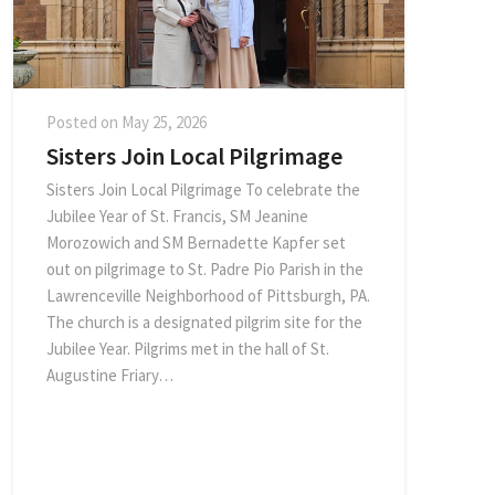
Posted on
May 25, 2026
Sisters Join Local Pilgrimage
Sisters Join Local Pilgrimage To celebrate the
Jubilee Year of St. Francis, SM Jeanine
Morozowich and SM Bernadette Kapfer set
out on pilgrimage to St. Padre Pio Parish in the
Lawrenceville Neighborhood of Pittsburgh, PA.
The church is a designated pilgrim site for the
Jubilee Year. Pilgrims met in the hall of St.
Augustine Friary…