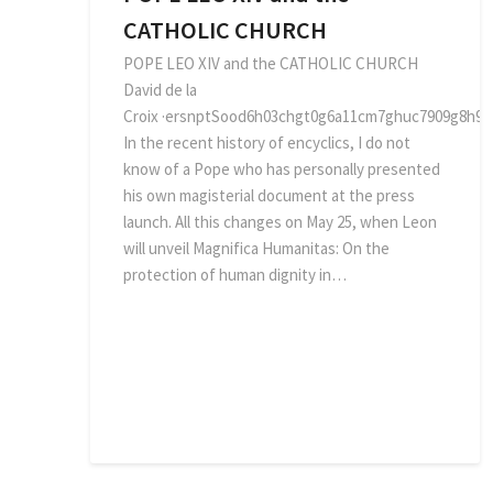
CATHOLIC CHURCH
POPE LEO XIV and the CATHOLIC CHURCH
David de la
Croix ·ersnptSood6h03chgt0g6a11cm7ghuc7909g8h914
In the recent history of encyclics, I do not
know of a Pope who has personally presented
his own magisterial document at the press
launch. All this changes on May 25, when Leon
will unveil Magnifica Humanitas: On the
protection of human dignity in…