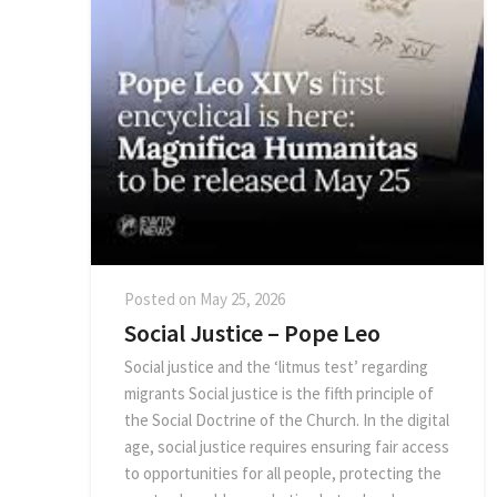
Posted on
May 25, 2026
Social Justice – Pope Leo
Social justice and the ‘litmus test’ regarding
migrants Social justice is the fifth principle of
the Social Doctrine of the Church. In the digital
age, social justice requires ensuring fair access
to opportunities for all people, protecting the