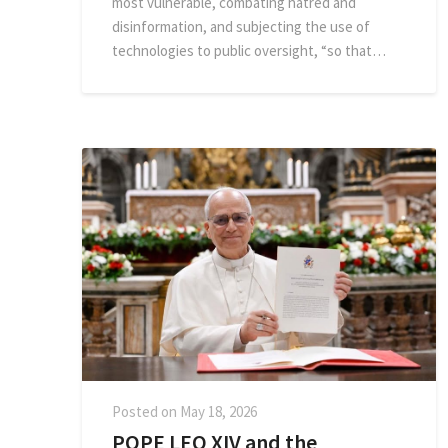
most vulnerable, combating hatred and
disinformation, and subjecting the use of
technologies to public oversight, “so that…
Posted on
May 18, 2026
POPE LEO XIV and the