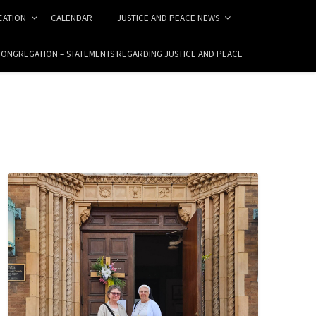
ICATION
CALENDAR
JUSTICE AND PEACE NEWS
 CONGREGATION – STATEMENTS REGARDING JUSTICE AND PEACE