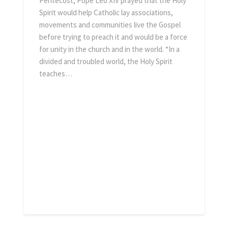
Pentecost, Pope Leo XIV prayed that the Holy
Spirit would help Catholic lay associations,
movements and communities live the Gospel
before trying to preach it and would be a force
for unity in the church and in the world. “In a
036cch3tfg45l164uu9 ·
divided and troubled world, the Holy Spirit
teaches…