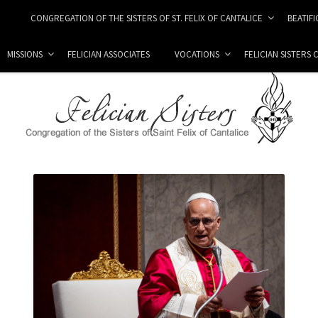
CONGREGATION OF THE SISTERS OF ST. FELIX OF CANTALICE
BEATIF
MISSIONS
FELICIAN ASSOCIATES
VOCATIONS
FELICIAN SISTERS