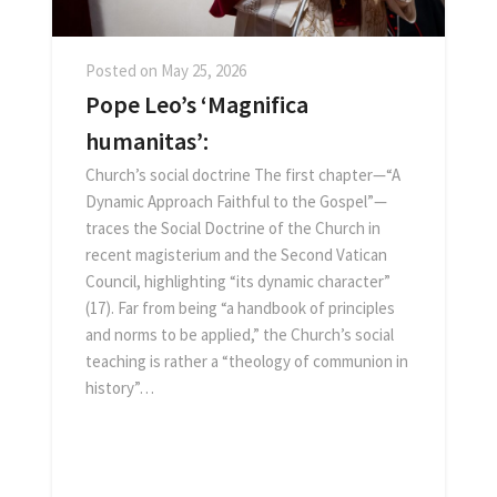
Posted on
May 25, 2026
Pope Leo’s ‘Magnifica
humanitas’:
Church’s social doctrine The first chapter—“A
Dynamic Approach Faithful to the Gospel”—
traces the Social Doctrine of the Church in
recent magisterium and the Second Vatican
Council, highlighting “its dynamic character”
(17). Far from being “a handbook of principles
and norms to be applied,” the Church’s social
teaching is rather a “theology of communion in
history”…