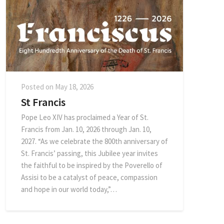
Posted on
May 18, 2026
St Francis
Pope Leo XIV has proclaimed a Year of St.
Francis from Jan. 10, 2026 through Jan. 10,
2027. “As we celebrate the 800th anniversary of
St. Francis’ passing, this Jubilee year invites
the faithful to be inspired by the Poverello of
Assisi to be a catalyst of peace, compassion
and hope in our world today,”…