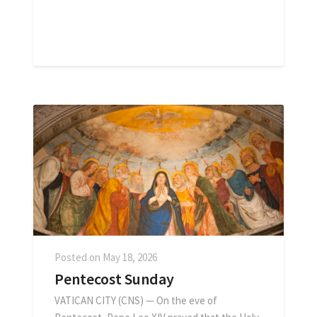
Posted on
May 18, 2026
Pentecost Sunday
VATICAN CITY (CNS) — On the eve of