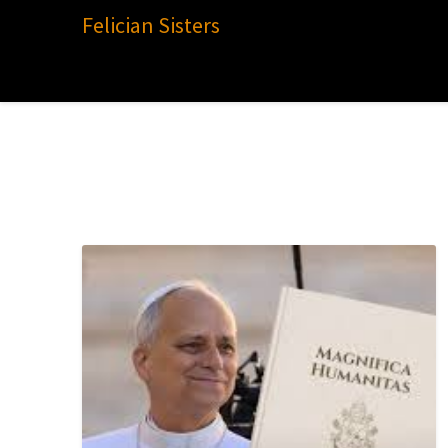
Felician Sisters