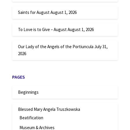
Saints for August
August 1, 2026
To Love is to Give – August
August 1, 2026
Our Lady of the Angels of the Portiuncula
July 31,
2026
PAGES
Beginnings
Blessed Mary Angela Truszkowska
Beatification
Museum & Archives