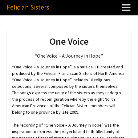
Felician Sisters
One Voice
“One Voice – A Journey in Hope”
“One Voice – A Journey in Hope” is a musical CD created and
produced by the Felician Franciscan Sisters of North America.
“One Voice – A Journey in Hope” includes 18 religious
selections, several composed by the sisters themselves.
The songs express the unity of the sisters as they undergo
the process of reconfiguration whereby the eight North
American Provinces of the Felician Sisters members will
belong to one province by late 2009.
The recording of “One Voice – A Journey in Hope” was the
inspiration to express the prayerful and faith-filled unity of