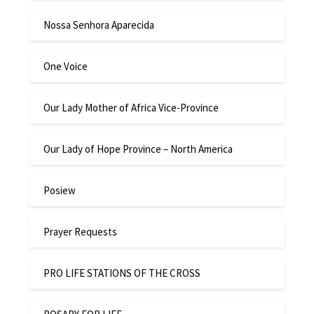
Nossa Senhora Aparecida
One Voice
Our Lady Mother of Africa Vice-Province
Our Lady of Hope Province – North America
Posiew
Prayer Requests
PRO LIFE STATIONS OF THE CROSS