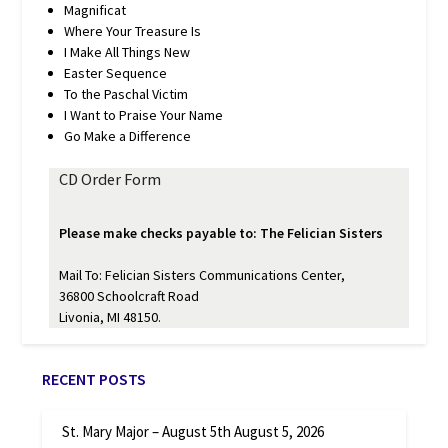
Magnificat
Where Your Treasure Is
I Make All Things New
Easter Sequence
To the Paschal Victim
I Want to Praise Your Name
Go Make a Difference
CD Order Form
Please make checks payable to: The Felician Sisters
Mail To: Felician Sisters Communications Center,
36800 Schoolcraft Road
Livonia, MI 48150.
RECENT POSTS
St. Mary Major – August 5th
August 5, 2026