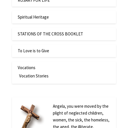
ROSARY FOR LIFE
Spiritual Heritage
STATIONS OF THE CROSS BOOKLET
To Love is to Give
Vocations
Vocation Stories
Angela, you were moved by the
plight of neglected children,
women, the sick, the homeless,
the aged, the illiterate,