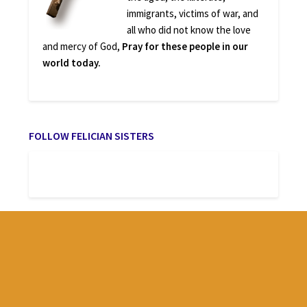
immigrants, victims of war, and
all who did not know the love
and mercy of God,
Pray for these people in our
world today.
FOLLOW FELICIAN SISTERS