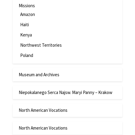
Missions
Amazon
Haiti
Kenya
Northwest Territories
Poland
Museum and Archives
Niepokalanego Serca Najsw. Maryi Panny – Krakow
North American Vocations
North American Vocations