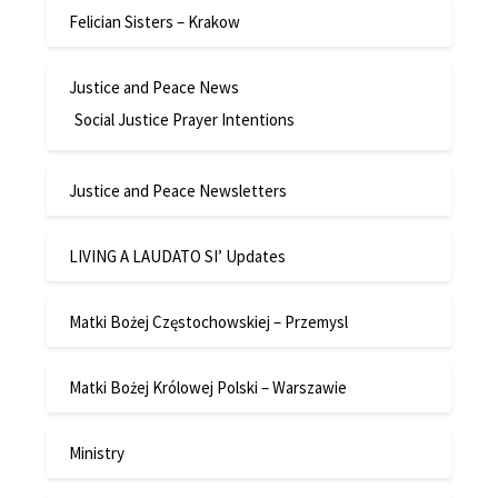
Felician Sisters – Krakow
Justice and Peace News
Social Justice Prayer Intentions
Justice and Peace Newsletters
LIVING A LAUDATO SI’ Updates
Matki Bożej Częstochowskiej – Przemysl
Matki Bożej Królowej Polski – Warszawie
Ministry