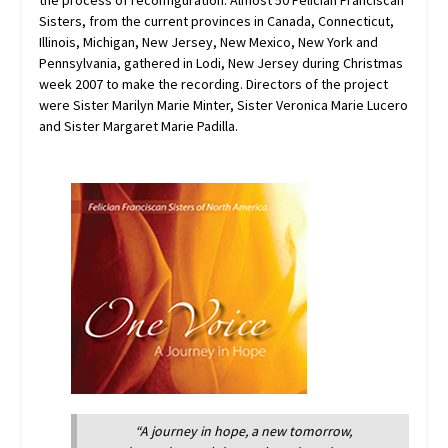
the process of reconfiguration. Almost 50 Felician Franciscan
Sisters, from the current provinces in Canada, Connecticut,
Illinois, Michigan, New Jersey, New Mexico, New York and
Pennsylvania, gathered in Lodi, New Jersey during Christmas
week 2007 to make the recording. Directors of the project
were Sister Marilyn Marie Minter, Sister Veronica Marie Lucero
and Sister Margaret Marie Padilla.
“A journey in hope, a new tomorrow,