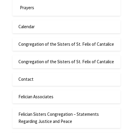
Prayers
Calendar
Congregation of the Sisters of St. Felix of Cantalice
Congregation of the Sisters of St. Felix of Cantalice
Contact
Felician Associates
Felician Sisters Congregation – Statements
Regarding Justice and Peace