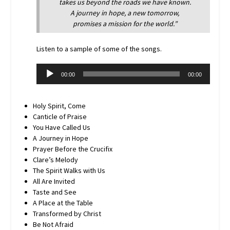
takes us beyond the roads we have known.
A journey in hope, a new tomorrow,
promises a mission for the world.”
Listen to a sample of some of the songs.
Audio
00:00
00:00
Player
Holy Spirit, Come
Canticle of Praise
You Have Called Us
A Journey in Hope
Prayer Before the Crucifix
Clare’s Melody
The Spirit Walks with Us
All Are Invited
Taste and See
A Place at the Table
Transformed by Christ
Be Not Afraid