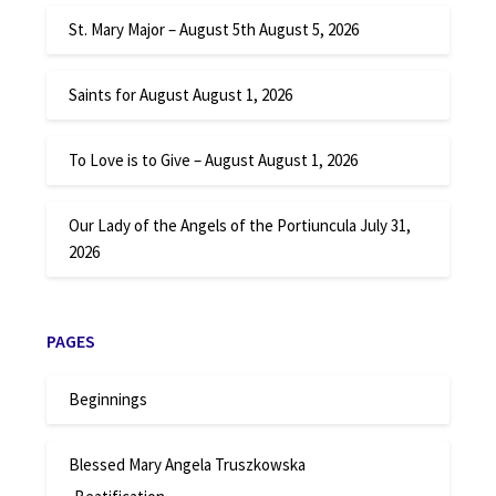
St. Mary Major – August 5th
August 5, 2026
Saints for August
August 1, 2026
To Love is to Give – August
August 1, 2026
Our Lady of the Angels of the Portiuncula
July 31,
2026
PAGES
Beginnings
Blessed Mary Angela Truszkowska