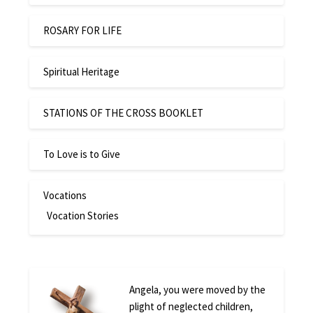
ROSARY FOR LIFE
Spiritual Heritage
STATIONS OF THE CROSS BOOKLET
To Love is to Give
Vocations
Vocation Stories
Angela, you were moved by the
plight of neglected children,