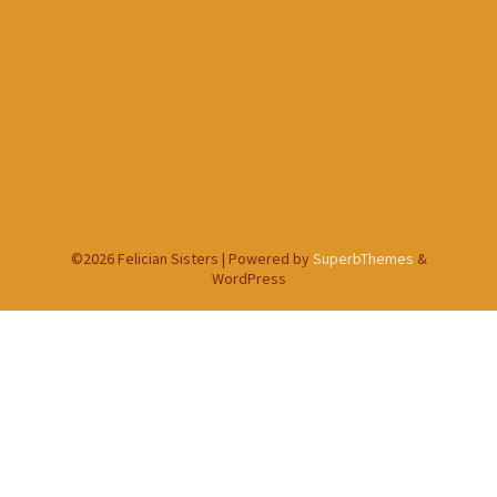
©2026 Felician Sisters
| Powered by
SuperbThemes
&
WordPress