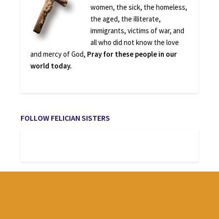
women, the sick, the homeless,
the aged, the illiterate,
immigrants, victims of war, and
all who did not know the love
and mercy of God,
Pray for these people in our
world today.
FOLLOW FELICIAN SISTERS