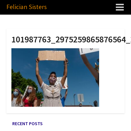
Felician Sisters
101987763_2975259865876564_
RECENT POSTS