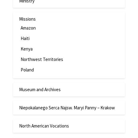
Ministry
Missions
Amazon
Haiti
Kenya
Northwest Territories
Poland
Museum and Archives
Niepokalanego Serca Najsw. Maryi Panny – Krakow
North American Vocations