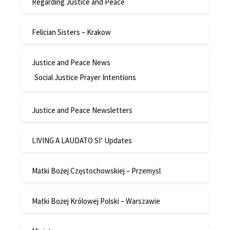
Regarding Justice and Peace
Felician Sisters – Krakow
Justice and Peace News
Social Justice Prayer Intentions
Justice and Peace Newsletters
LIVING A LAUDATO SI’ Updates
Matki Bożej Częstochowskiej – Przemysl
Matki Bożej Królowej Polski – Warszawie