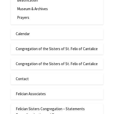
Beatification
Museum & Archives
Prayers
Calendar
Congregation of the Sisters of St. Felix of Cantalice
Congregation of the Sisters of St. Felix of Cantalice
Contact
Felician Associates
Felician Sisters Congregation – Statements