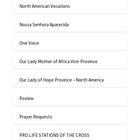
North American Vocations
Nossa Senhora Aparecida
One Voice
Our Lady Mother of Africa Vice-Province
Our Lady of Hope Province – North America
Posiew
Prayer Requests
PRO LIFE STATIONS OF THE CROSS