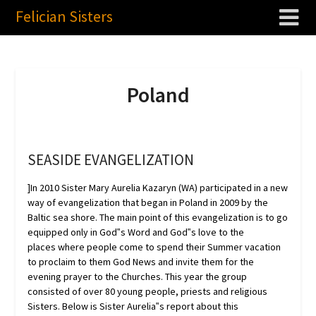
Felician Sisters
Poland
SEASIDE EVANGELIZATION
]In 2010 Sister Mary Aurelia Kazaryn (WA) participated in a new
way of evangelization that began in Poland in 2009 by the
Baltic sea shore. The main point of this evangelization is to go
equipped only in God‟s Word and God‟s love to the
places where people come to spend their Summer vacation
to proclaim to them God News and invite them for the
evening prayer to the Churches. This year the group
consisted of over 80 young people, priests and religious
Sisters. Below is Sister Aurelia‟s report about this