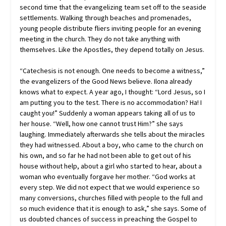
second time that the evangelizing team set off to the seaside
settlements. Walking through beaches and promenades,
young people distribute fliers inviting people for an evening
meeting in the church. They do not take anything with
themselves. Like the Apostles, they depend totally on Jesus.
“Catechesis is not enough. One needs to become a witness,”
the evangelizers of the Good News believe. Ilona already
knows what to expect. A year ago, I thought: “Lord Jesus, so I
am putting you to the test. There is no accommodation? Ha! I
caught you!” Suddenly a woman appears taking all of us to
her house. “Well, how one cannot trust Him?” she says
laughing. Immediately afterwards she tells about the miracles
they had witnessed. About a boy, who came to the church on
his own, and so far he had not been able to get out of his
house without help, about a girl who started to hear, about a
woman who eventually forgave her mother. “God works at
every step. We did not expect that we would experience so
many conversions, churches filled with people to the full and
so much evidence that it is enough to ask,” she says. Some of
us doubted chances of success in preaching the Gospel to