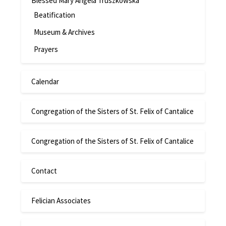
Blessed Mary Angela Truszkowska
Beatification
Museum & Archives
Prayers
Calendar
Congregation of the Sisters of St. Felix of Cantalice
Congregation of the Sisters of St. Felix of Cantalice
Contact
Felician Associates