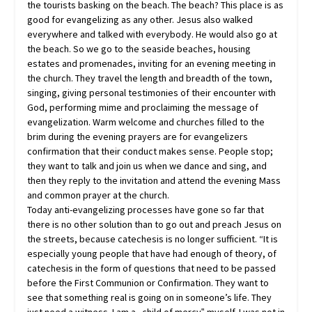
the tourists basking on the beach. The beach? This place is as
good for evangelizing as any other. Jesus also walked
everywhere and talked with everybody. He would also go at
the beach. So we go to the seaside beaches, housing
estates and promenades, inviting for an evening meeting in
the church. They travel the length and breadth of the town,
singing, giving personal testimonies of their encounter with
God, performing mime and proclaiming the message of
evangelization. Warm welcome and churches filled to the
brim during the evening prayers are for evangelizers
confirmation that their conduct makes sense. People stop;
they want to talk and join us when we dance and sing, and
then they reply to the invitation and attend the evening Mass
and common prayer at the church.
Today anti-evangelizing processes have gone so far that
there is no other solution than to go out and preach Jesus on
the streets, because catechesis is no longer sufficient. “It is
especially young people that have had enough of theory, of
catechesis in the form of questions that need to be passed
before the First Communion or Confirmation. They want to
see that something real is going on in someone’s life. They