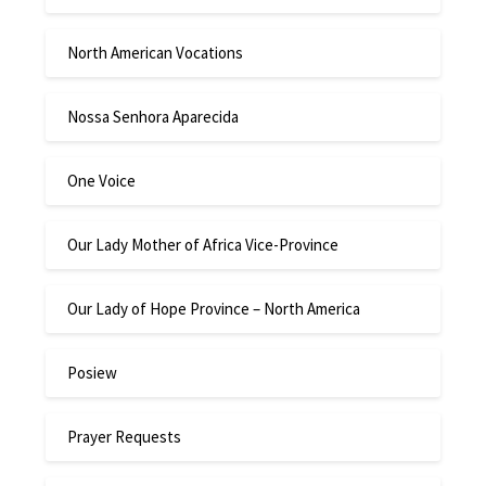
North American Vocations
Nossa Senhora Aparecida
One Voice
Our Lady Mother of Africa Vice-Province
Our Lady of Hope Province – North America
Posiew
Prayer Requests