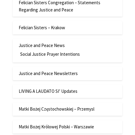
Felician Sisters Congregation – Statements
Regarding Justice and Peace
Felician Sisters – Krakow
Justice and Peace News
Social Justice Prayer Intentions
Justice and Peace Newsletters
LIVING A LAUDATO SI’ Updates
Matki Bożej Częstochowskiej – Przemysl
Matki Bożej Królowej Polski – Warszawie