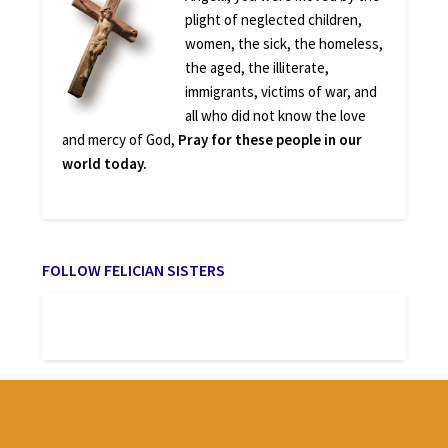
plight of neglected children,
women, the sick, the homeless,
the aged, the illiterate,
immigrants, victims of war, and
all who did not know the love
and mercy of God,
Pray for these people in our
world today.
FOLLOW FELICIAN SISTERS