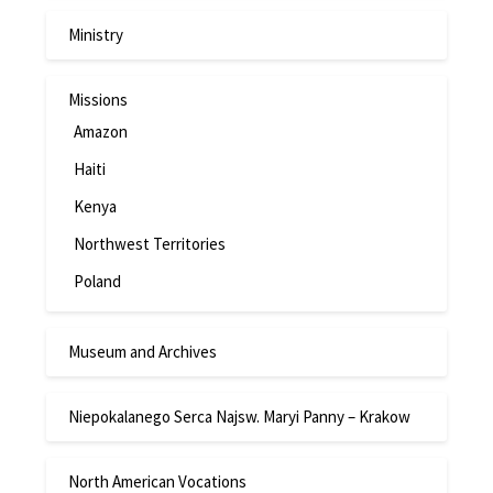
Ministry
Missions
Amazon
Haiti
Kenya
Northwest Territories
Poland
Museum and Archives
Niepokalanego Serca Najsw. Maryi Panny – Krakow
North American Vocations