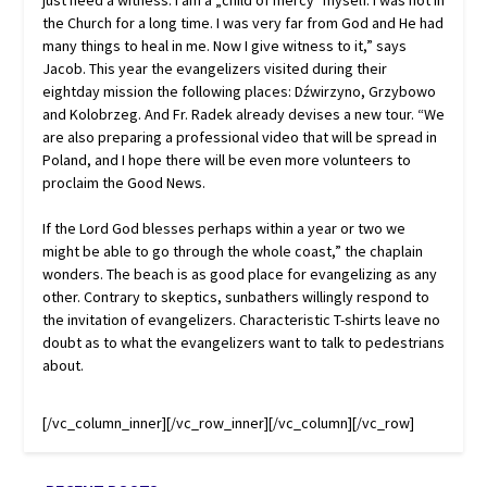
just need a witness. I am a „child of mercy‟ myself. I was not in
the Church for a long time. I was very far from God and He had
many things to heal in me. Now I give witness to it,” says
Jacob. This year the evangelizers visited during their
eightday mission the following places: Dźwirzyno, Grzybowo
and Kolobrzeg. And Fr. Radek already devises a new tour. “We
are also preparing a professional video that will be spread in
Poland, and I hope there will be even more volunteers to
proclaim the Good News.
If the Lord God blesses perhaps within a year or two we
might be able to go through the whole coast,” the chaplain
wonders. The beach is as good place for evangelizing as any
other. Contrary to skeptics, sunbathers willingly respond to
the invitation of evangelizers. Characteristic T-shirts leave no
doubt as to what the evangelizers want to talk to pedestrians
about.
[/vc_column_inner][/vc_row_inner][/vc_column][/vc_row]