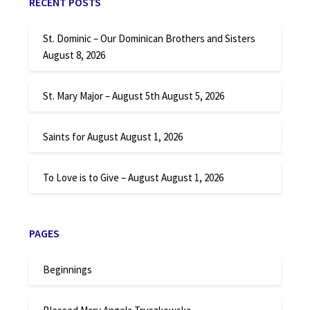
RECENT POSTS
St. Dominic – Our Dominican Brothers and Sisters
August 8, 2026
St. Mary Major – August 5th
August 5, 2026
Saints for August
August 1, 2026
To Love is to Give – August
August 1, 2026
PAGES
Beginnings