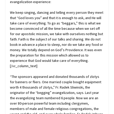
evangelization experience:
We keep singing, dancing and telling every person they meet
that “God loves you” and that it is enough to ask, and He will
take care of everything. To go as “beggars,” this is what we
become convinced of all the time because when we set off
for our apostolic mission, we take with ourselves nothing but
faith. Faith is the subject of our talks and sharing. We do not
book in advance a place to sleep, nor do we take any food or
money. We totally depend on God‟s Providence. It was even
the preparation for this mission which allowed us to
experience that God would take care of everything.
[/vc_column_text]
“The sponsors appeared and donated thousands of zlotys
for banners or fliers. One married couple bought equipment
worth 4 thousands of zlotys,” Fr. Radek Sliwinski, the
originator of the “begging” evangelization, says. Last year
the evangelizing team numbered 6 people. Now we are an
over 80-person powerful team including clergymen,
members of male and female religious congregations, the