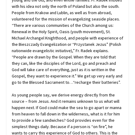
young and the old, and even whole families. Fr. Radek imbues
with his idea not only the north of Poland but also the south.
People from Krakow and Lublin, as well as from abroad,
volunteered for the mission of evangelizing seaside places.
“There are various communities of the Church among us:
Renewal in the Holy Spirit, Oasis (youth movement), St.
Michael Archangel Knighthood, and people with experience of
the Bieszczady Evangelization or “Przystanek Jezus” (Polish
nationwide evangelistic initiative),” Fr. Radek explains.
“People are drawn by the Gospel. When they are told that
they can, like the disciples of the Lord, go and preach and
God will take care of everything, just as it is written in the
Gospel, they want to experience it.” We get up very early and
go to the Blessed Sacrament to…“recharge their batteries”.
As young people say, we derive energy directly from the
source – from Jesus. And it remains unknown to us what will
happen next. If God could make the sea to go apart or manna
from heaven to fall down in the wilderness, what is it for him
to provide a few sandwiches? God provides even for the
simplest things daily. Because if a person is “on fire”, he
wants to carry this experience of God to others. This is the