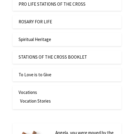
PRO LIFE STATIONS OF THE CROSS
ROSARY FOR LIFE
Spiritual Heritage
STATIONS OF THE CROSS BOOKLET
To Love is to Give
Vocations
Vocation Stories
Angela, you were moved by the