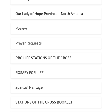
Our Lady of Hope Province – North America
Posiew
Prayer Requests
PRO LIFE STATIONS OF THE CROSS
ROSARY FOR LIFE
Spiritual Heritage
STATIONS OF THE CROSS BOOKLET