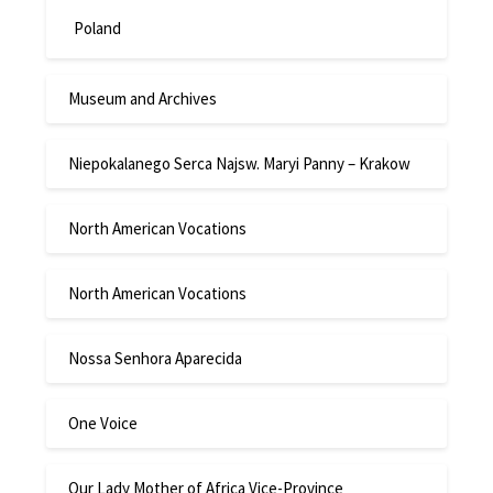
Poland
Museum and Archives
Niepokalanego Serca Najsw. Maryi Panny – Krakow
North American Vocations
North American Vocations
Nossa Senhora Aparecida
One Voice
Our Lady Mother of Africa Vice-Province