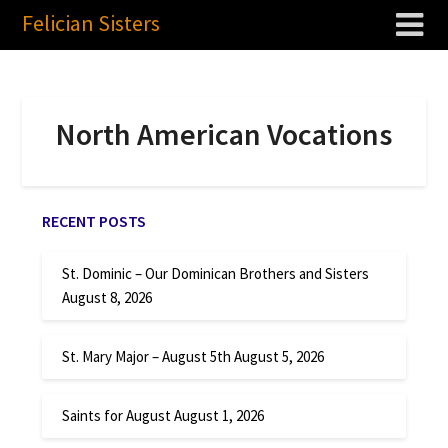
Felician Sisters
North American Vocations
RECENT POSTS
St. Dominic – Our Dominican Brothers and Sisters
August 8, 2026
St. Mary Major – August 5th
August 5, 2026
Saints for August
August 1, 2026