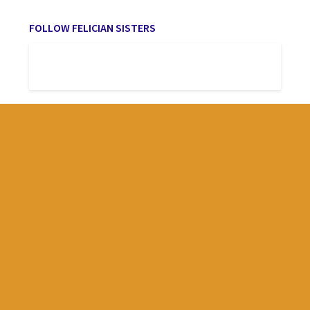
FOLLOW FELICIAN SISTERS