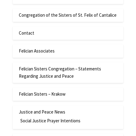
Congregation of the Sisters of St. Felix of Cantalice
Contact
Felician Associates
Felician Sisters Congregation – Statements
Regarding Justice and Peace
Felician Sisters – Krakow
Justice and Peace News
Social Justice Prayer Intentions