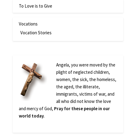
To Love is to Give
Vocations
Vocation Stories
Angela, you were moved by the
plight of neglected children,
women, the sick, the homeless,
the aged, the illiterate,
immigrants, victims of war, and
all who did not know the love
and mercy of God,
Pray for these people in our
world today.