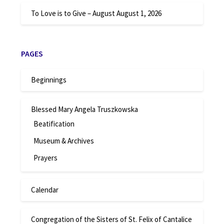
To Love is to Give – August
August 1, 2026
PAGES
Beginnings
Blessed Mary Angela Truszkowska
Beatification
Museum & Archives
Prayers
Calendar
Congregation of the Sisters of St. Felix of Cantalice