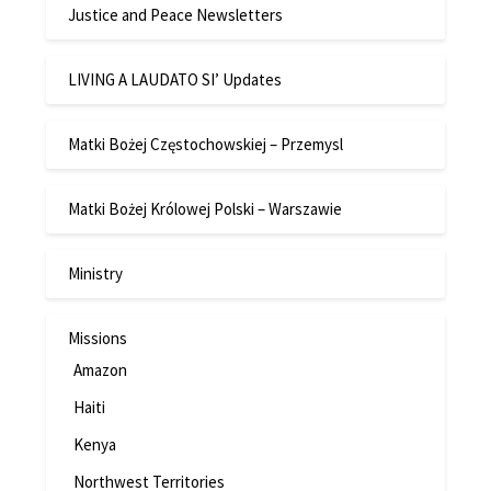
Justice and Peace Newsletters
LIVING A LAUDATO SI’ Updates
Matki Bożej Częstochowskiej – Przemysl
Matki Bożej Królowej Polski – Warszawie
Ministry
Missions
Amazon
Haiti
Kenya
Northwest Territories