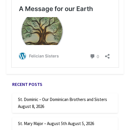
RECENT POSTS
St. Dominic – Our Dominican Brothers and Sisters
August 8, 2026
St. Mary Major – August 5th
August 5, 2026