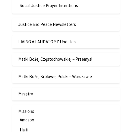
Social Justice Prayer Intentions
Justice and Peace Newsletters
LIVING A LAUDATO SI’ Updates
Matki Bożej Częstochowskiej – Przemysl
Matki Bożej Królowej Polski – Warszawie
Ministry
Missions
Amazon
Haiti