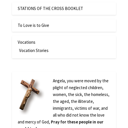
STATIONS OF THE CROSS BOOKLET
To Love is to Give
Vocations
Vocation Stories
Angela, you were moved by the
plight of neglected children,
women, the sick, the homeless,
the aged, the illiterate,
immigrants, victims of war, and
all who did not know the love
and mercy of God,
Pray for these people in our