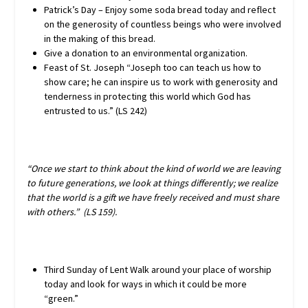
Patrick’s Day – Enjoy some soda bread today and reflect
on the generosity of countless beings who were involved
in the making of this bread.
Give a donation to an environmental organization.
Feast of St. Joseph “Joseph too can teach us how to
show care; he can inspire us to work with generosity and
tenderness in protecting this world which God has
entrusted to us.” (LS 242)
“Once we start to think about the kind of world we are leaving
to future generations, we look at things differently; we realize
that the world is a gift we have freely received and must share
with others.” (LS 159).
Third Sunday of Lent Walk around your place of worship
today and look for ways in which it could be more
“green.”