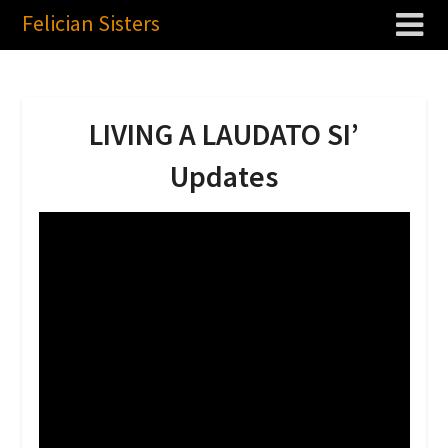
Felician Sisters
LIVING A LAUDATO SI’
Updates