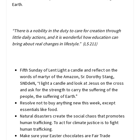
Earth.
“There is a nobility in the duty to care for creation through
little daily actions, and it is wonderful how education can
bring about real changes in lifestyle.” (LS 211)
Fifth Sunday of Lent Light a candle and reflect on the
words of martyr of the Amazon, Sr. Dorothy Stang,
SNDdeN, “I light a candle and look at Jesus on the cross
and ask for the strength to carry the suffering of the
people, the suffering of Earth.”
Resolve not to buy anything new this week, except
essentials like food.
Natural disasters create the social chaos that promotes
human trafficking. To act for climate justice is to fight
human trafficking.
Make sure your Easter chocolates are Fair Trade