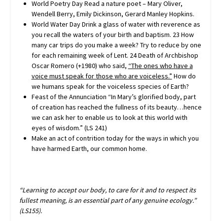
World Poetry Day Read a nature poet – Mary Oliver,
Wendell Berry, Emily Dickinson, Gerard Manley Hopkins.
World Water Day Drink a glass of water with reverence as
you recall the waters of your birth and baptism. 23 How
many car trips do you make a week? Try to reduce by one
for each remaining week of Lent. 24 Death of Archbishop
Oscar Romero (+1980) who said,
“The ones who have a
voice must speak for those
who are voiceless.”
How do
we humans speak for the voiceless species of Earth?
Feast of the Annunciation “In Mary’s glorified body, part
of creation has reached the fullness of its beauty…hence
we can ask her to enable us to look at this world with
eyes of wisdom.” (LS 241)
Make an act of contrition today for the ways in which you
have harmed Earth, our common home.
“Learning to accept our body, to care for it and to respect its
fullest meaning, is an essential part of any genuine ecology.”
(LS155).