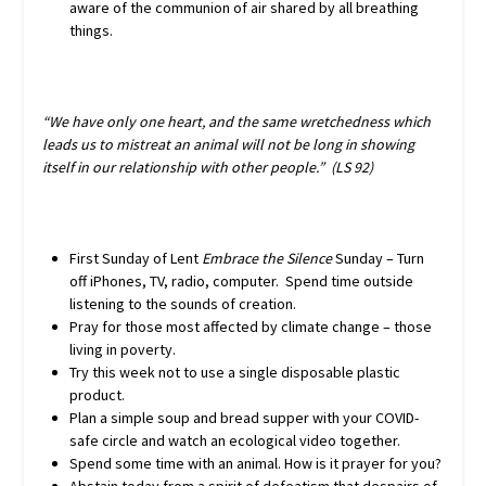
aware of the communion of air shared by all breathing
things.
“We have only one heart, and the same wretchedness which
leads us to mistreat an animal will not be long in showing
itself in our relationship with other people.” (LS 92)
First Sunday of Lent
Embrace the Silence
Sunday – Turn
off iPhones, TV, radio, computer. Spend time outside
listening to the sounds of creation.
Pray for those most affected by climate change – those
living in poverty.
Try this week not to use a single disposable plastic
product.
Plan a simple soup and bread supper with your COVID-
safe circle and watch an ecological video together.
Spend some time with an animal. How is it prayer for you?