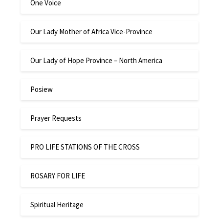
One Voice
Our Lady Mother of Africa Vice-Province
Our Lady of Hope Province – North America
Posiew
Prayer Requests
PRO LIFE STATIONS OF THE CROSS
ROSARY FOR LIFE
Spiritual Heritage