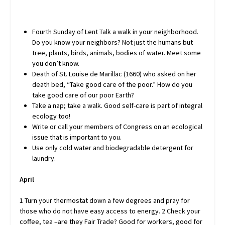
Fourth Sunday of Lent Talk a walk in your neighborhood.
Do you know your neighbors? Not just the humans but
tree, plants, birds, animals, bodies of water. Meet some
you don’t know.
Death of St. Louise de Marillac (1660) who asked on her
death bed, “Take good care of the poor.” How do you
take good care of our poor Earth?
Take a nap; take a walk. Good self-care is part of integral
ecology too!
Write or call your members of Congress on an ecological
issue that is important to you.
Use only cold water and biodegradable detergent for
laundry.
April
1 Turn your thermostat down a few degrees and pray for
those who do not have easy access to energy. 2 Check your
coffee, tea –are they Fair Trade? Good for workers, good for