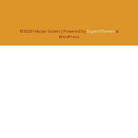
©2026 Felician Sisters
| Powered by
SuperbThemes
&
WordPress