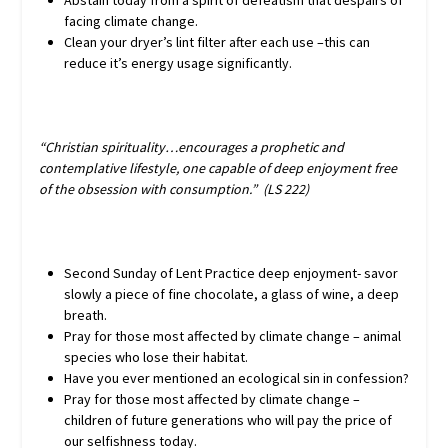
Abstain today from a spirit of defeatism that despairs of
facing climate change.
Clean your dryer’s lint filter after each use –this can
reduce it’s energy usage significantly.
“Christian spirituality…encourages a prophetic and
contemplative lifestyle, one capable of deep enjoyment free
of the obsession with consumption.” (LS 222)
Second Sunday of Lent Practice deep enjoyment- savor
slowly a piece of fine chocolate, a glass of wine, a deep
breath.
Pray for those most affected by climate change – animal
species who lose their habitat.
Have you ever mentioned an ecological sin in confession?
Pray for those most affected by climate change –
children of future generations who will pay the price of
our selfishness today.