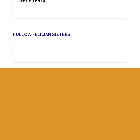
world today.
FOLLOW FELICIAN SISTERS