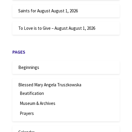
Saints for August
August 1, 2026
To Love is to Give – August
August 1, 2026
PAGES
Beginnings
Blessed Mary Angela Truszkowska
Beatification
Museum & Archives
Prayers