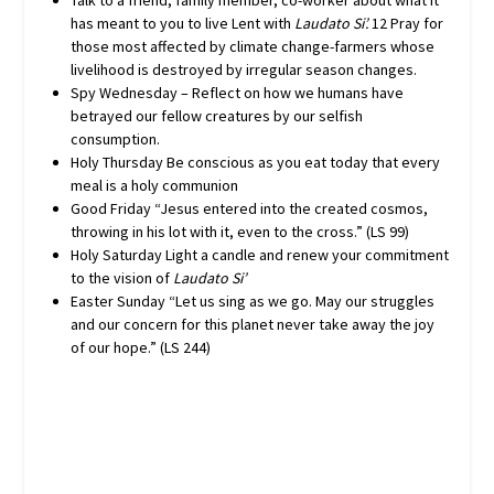
Talk to a friend, family member, co-worker about what it
has meant to you to live Lent with
Laudato Si’.
12 Pray for
those most affected by climate change-farmers whose
livelihood is destroyed by irregular season changes.
Spy Wednesday – Reflect on how we humans have
betrayed our fellow creatures by our selfish
consumption.
Holy Thursday Be conscious as you eat today that every
meal is a holy communion
Good Friday “Jesus entered into the created cosmos,
throwing in his lot with it, even to the cross.” (LS 99)
Holy Saturday Light a candle and renew your commitment
to the vision of
Laudato Si’
Easter Sunday “Let us sing as we go. May our struggles
and our concern for this planet never take away the joy
of our hope.” (LS 244)