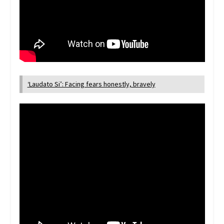
‘Laudato Si’: Facing fears honestly, bravely