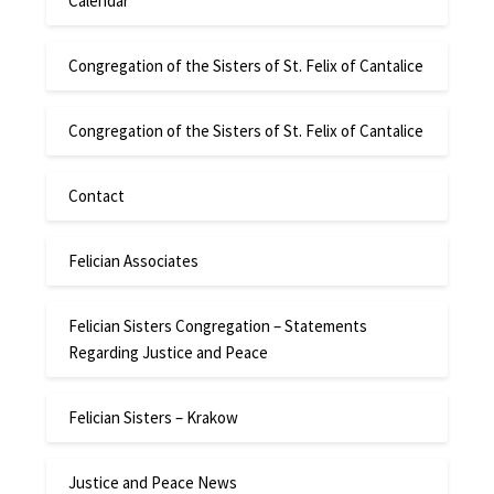
Calendar
Congregation of the Sisters of St. Felix of Cantalice
Congregation of the Sisters of St. Felix of Cantalice
Contact
Felician Associates
Felician Sisters Congregation – Statements
Regarding Justice and Peace
Felician Sisters – Krakow
Justice and Peace News