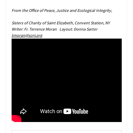
From the Office of Peace, Justice and Ecological Integrity,
Sisters of Charity of Saint Elizabeth, Convent Station, NY
Writer: Fr. Terrence Moran Layout: Donna Sartor
tmoran@scnj.org