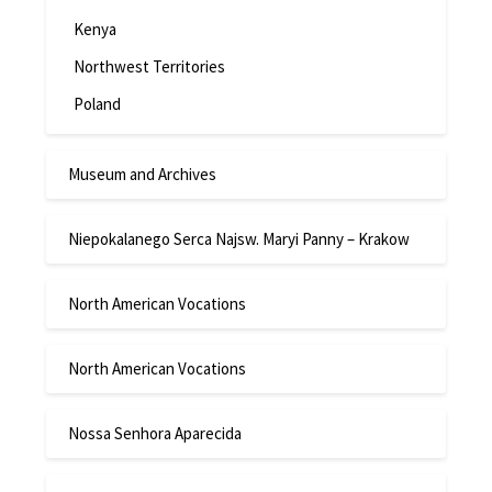
Kenya
Northwest Territories
Poland
Museum and Archives
Niepokalanego Serca Najsw. Maryi Panny – Krakow
North American Vocations
North American Vocations
Nossa Senhora Aparecida