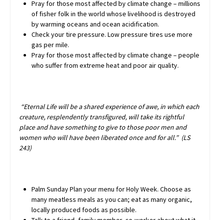
Pray for those most affected by climate change – millions
of fisher folk in the world whose livelihood is destroyed
by warming oceans and ocean acidification.
Check your tire pressure. Low pressure tires use more
gas per mile.
Pray for those most affected by climate change – people
who suffer from extreme heat and poor air quality.
“Eternal Life will be a shared experience of awe, in which each
creature, resplendently transfigured, will take its rightful
place and have something to give to those poor men and
women who will have been liberated once and for all.” (LS
243)
Palm Sunday Plan your menu for Holy Week. Choose as
many meatless meals as you can; eat as many organic,
locally produced foods as possible.