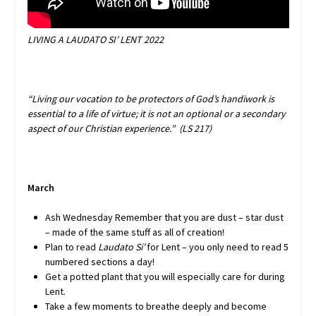
LIVING A
LAUDATO SI’
LENT 2022
“Living our vocation to be protectors of God’s handiwork is
essential to a life of virtue; it is not an optional or a secondary
aspect of our Christian experience.” (LS 217)
March
Ash Wednesday Remember that you are dust – star dust
– made of the same stuff as all of creation!
Plan to read
Laudato Si’
for Lent – you only need to read 5
numbered sections a day!
Get a potted plant that you will especially care for during
Lent.
Take a few moments to breathe deeply and become