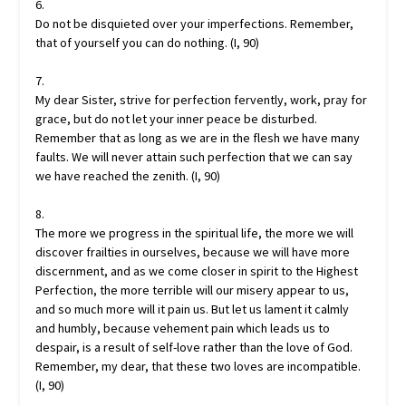
6.
Do not be disquieted over your imperfections. Remember,
that of yourself you can do nothing. (I, 90)
7.
My dear Sister, strive for perfection fervently, work, pray for
grace, but do not let your inner peace be disturbed.
Remember that as long as we are in the flesh we have many
faults. We will never attain such perfection that we can say
we have reached the zenith. (I, 90)
8.
The more we progress in the spiritual life, the more we will
discover frailties in ourselves, because we will have more
discernment, and as we come closer in spirit to the Highest
Perfection, the more terrible will our misery appear to us,
and so much more will it pain us. But let us lament it calmly
and humbly, because vehement pain which leads us to
despair, is a result of self-love rather than the love of God.
Remember, my dear, that these two loves are incompatible.
(I, 90)