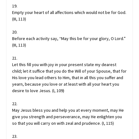
19.
Empty your heart of all affections which would not be for God.
(III, 113)
20.
Before each activity say, “May this be for your glory, O Lord.”
(III, 113)
21.
Let this fill you with joy in your present state my dearest
child; let it suffice that you do the Will of your Spouse, that for
His love you lead others to Him, that in all this you suffer and
yearn, because you love or at least with all your heart you
desire to love Jesus. (I, 109)
22.
May Jesus bless you and help you at every moment, may He
give you strength and perseverance, may He enlighten you
so that you will carry on with zeal and prudence. (I, 115)
23.