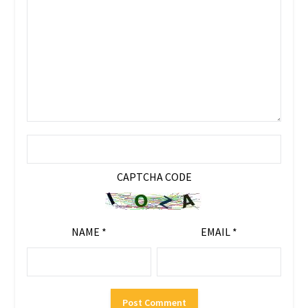
CAPTCHA CODE
NAME
*
EMAIL
*