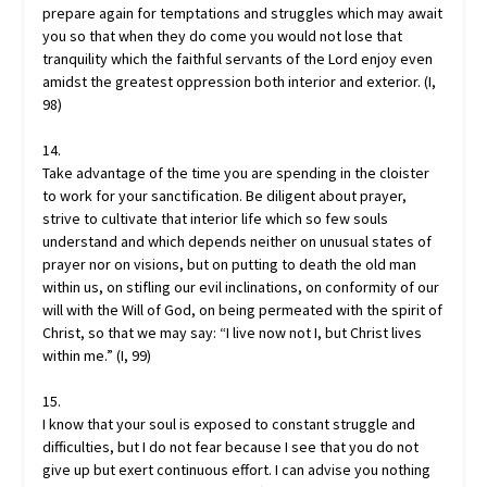
prepare again for temptations and struggles which may await
you so that when they do come you would not lose that
tranquility which the faithful servants of the Lord enjoy even
amidst the greatest oppression both interior and exterior. (I,
98)
14.
Take advantage of the time you are spending in the cloister
to work for your sanctification. Be diligent about prayer,
strive to cultivate that interior life which so few souls
understand and which depends neither on unusual states of
prayer nor on visions, but on putting to death the old man
within us, on stifling our evil inclinations, on conformity of our
will with the Will of God, on being permeated with the spirit of
Christ, so that we may say: “I live now not I, but Christ lives
within me.” (I, 99)
15.
I know that your soul is exposed to constant struggle and
difficulties, but I do not fear because I see that you do not
give up but exert continuous effort. I can advise you nothing