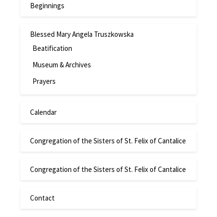
Beginnings
Blessed Mary Angela Truszkowska
Beatification
Museum & Archives
Prayers
Calendar
Congregation of the Sisters of St. Felix of Cantalice
Congregation of the Sisters of St. Felix of Cantalice
Contact