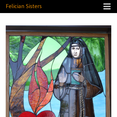
Felician Sisters