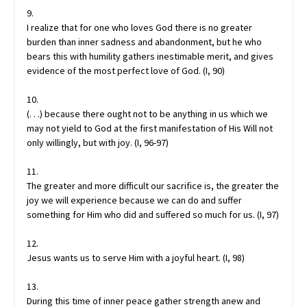
9.
I realize that for one who loves God there is no greater
burden than inner sadness and abandonment, but he who
bears this with humility gathers inestimable merit, and gives
evidence of the most perfect love of God. (I, 90)
10.
(. . .) because there ought not to be anything in us which we
may not yield to God at the first manifestation of His Will not
only willingly, but with joy. (I, 96-97)
11.
The greater and more difficult our sacrifice is, the greater the
joy we will experience because we can do and suffer
something for Him who did and suffered so much for us. (I, 97)
12.
Jesus wants us to serve Him with a joyful heart. (I, 98)
13.
During this time of inner peace gather strength anew and