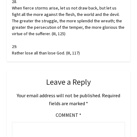
28.
When fierce storms arise, let us not draw back, but let us
fight all the more against the flesh, the world and the devil.
The greater the struggle, the more splendid the wreath; the
greater the persecution of the temper, the more glorious the
virtue of the sufferer. (III, 125)
29.
Rather lose all than lose God. (III, 117)
Leave a Reply
Your email address will not be published.
Required
fields are marked
*
COMMENT
*