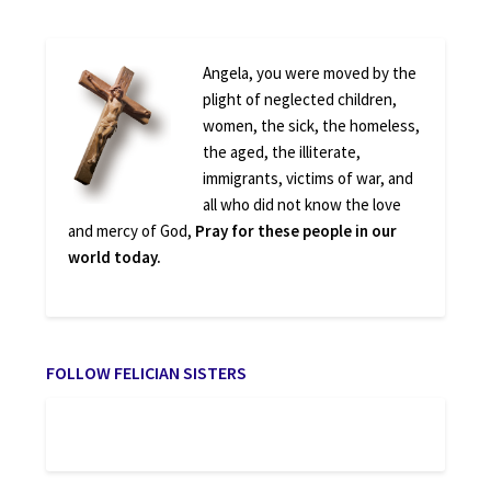
Angela, you were moved by the
plight of neglected children,
women, the sick, the homeless,
the aged, the illiterate,
immigrants, victims of war, and
all who did not know the love
and mercy of God,
Pray for these people in our
world today.
FOLLOW FELICIAN SISTERS