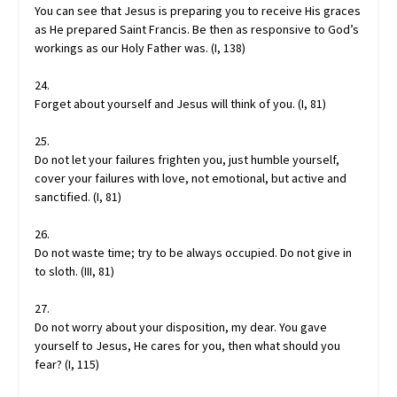
You can see that Jesus is preparing you to receive His graces
as He prepared Saint Francis. Be then as responsive to God’s
workings as our Holy Father was. (I, 138)
24.
Forget about yourself and Jesus will think of you. (I, 81)
25.
Do not let your failures frighten you, just humble yourself,
cover your failures with love, not emotional, but active and
sanctified. (I, 81)
26.
Do not waste time; try to be always occupied. Do not give in
to sloth. (III, 81)
27.
Do not worry about your disposition, my dear. You gave
yourself to Jesus, He cares for you, then what should you
fear? (I, 115)