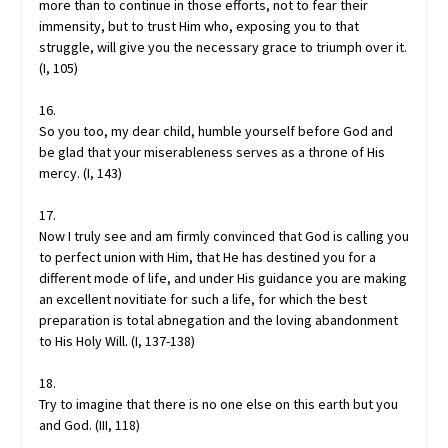
more than to continue in those efforts, not to fear their
immensity, but to trust Him who, exposing you to that
struggle, will give you the necessary grace to triumph over it.
(I, 105)
16.
So you too, my dear child, humble yourself before God and
be glad that your miserableness serves as a throne of His
mercy. (I, 143)
17.
Now I truly see and am firmly convinced that God is calling you
to perfect union with Him, that He has destined you for a
different mode of life, and under His guidance you are making
an excellent novitiate for such a life, for which the best
preparation is total abnegation and the loving abandonment
to His Holy Will. (I, 137-138)
18.
Try to imagine that there is no one else on this earth but you
and God. (III, 118)