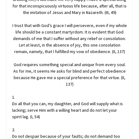
for that inconspicuously virtuous life because, after all, that is
the imitation of Jesus and Mary in Nazareth. (III, 49)
I trust that with God’s grace I will persevere, even if my whole
life should be a constant martyrdom. It is evident that God
demands of me that I suffer without any relief or consolation.
Let at least, in the absence of joy, this one consolation
remain, namely, that I fulfilled my vow of obedience. (II, 137)
God requires something special and unique from every soul.
As for me, it seems He asks for blind and perfect obedience
because He gave me a special preference for that virtue. (II,
137)
1.
Do all that you can, my daughter, and God will supply what is
lacking; serve Him with a willing heart and do not let your
spirit lag. (I, 54)
2.
Do not despair because of your faults; do not demand too