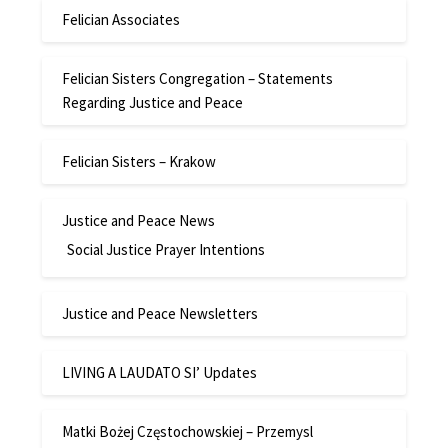
Felician Associates
Felician Sisters Congregation – Statements
Regarding Justice and Peace
Felician Sisters – Krakow
Justice and Peace News
Social Justice Prayer Intentions
Justice and Peace Newsletters
LIVING A LAUDATO SI’ Updates
Matki Bożej Częstochowskiej – Przemysl