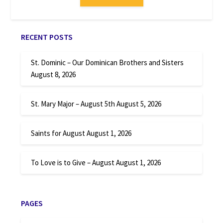
RECENT POSTS
St. Dominic – Our Dominican Brothers and Sisters
August 8, 2026
St. Mary Major – August 5th
August 5, 2026
Saints for August
August 1, 2026
To Love is to Give – August
August 1, 2026
PAGES