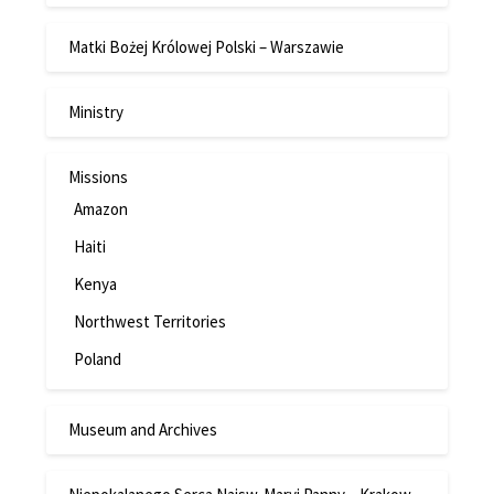
Matki Bożej Królowej Polski – Warszawie
Ministry
Missions
Amazon
Haiti
Kenya
Northwest Territories
Poland
Museum and Archives