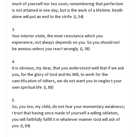
much of yourself nor too soon, remembering that perfection
is not attained in one day, but is the work of a lifetime. Death
alone will put an end to the strife. (I, 54)
3.
Your interior state, the inner resistance which you
experience, not always depends on you. So you should not
be anxious unless you react wrongly. (I, 38)
4.
It is obvious, my dear, that you understood well that if we ask
you, for the glory of God and His Will, to work for the
sanctification of others, we do not want you to neglect your
own spiritual life. (I, 88)
5.
So, you too, my child, do not fear your momentary weakness;
I trust that having once made of yourself a willing oblation,
you will faithfully fulfill it in whatever manner God will ask of
you. (I, 89)