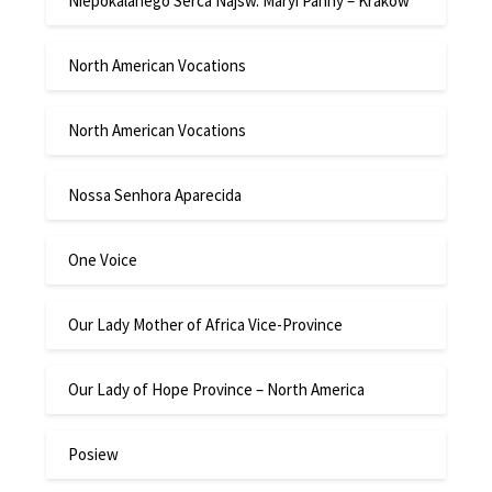
Niepokalanego Serca Najsw. Maryi Panny – Krakow
North American Vocations
North American Vocations
Nossa Senhora Aparecida
One Voice
Our Lady Mother of Africa Vice-Province
Our Lady of Hope Province – North America
Posiew