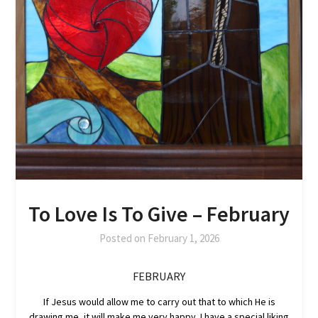
To Love Is To Give – February
Posted on
February 1, 2026
FEBRUARY
If Jesus would allow me to carry out that to which He is
drawing me, it will make me very happy. I have a special liking