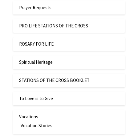
Prayer Requests
PRO LIFE STATIONS OF THE CROSS
ROSARY FOR LIFE
Spiritual Heritage
STATIONS OF THE CROSS BOOKLET
To Love is to Give
Vocations
Vocation Stories