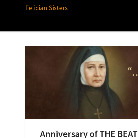
Felician Sisters
Anniversary of THE BEA