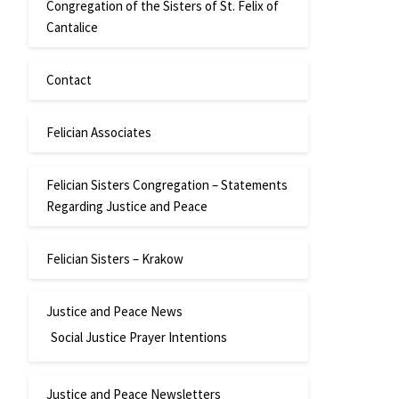
Congregation of the Sisters of St. Felix of
Cantalice
Contact
Felician Associates
Felician Sisters Congregation – Statements
Regarding Justice and Peace
Felician Sisters – Krakow
Justice and Peace News
Social Justice Prayer Intentions
Justice and Peace Newsletters