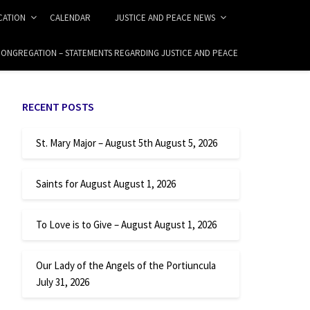
ICATION
CALENDAR
JUSTICE AND PEACE NEWS
 CONGREGATION – STATEMENTS REGARDING JUSTICE AND PEACE
RECENT POSTS
St. Mary Major – August 5th
August 5, 2026
Saints for August
August 1, 2026
To Love is to Give – August
August 1, 2026
Our Lady of the Angels of the Portiuncula
July 31, 2026