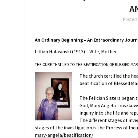
A
Posted
An Ordinary Beginning –
An Extraordinary Jour
Lillian Halasinski (1913) – Wife, Mother
THE CURE THAT LED TO THE BEATIFICATION OF BLESSED MA
The church certified the hea
beatification of Blessed Mar
The Felician Sisters began 
God, Mary Angela Truszkowsk
inquiry into the life and r
The different stages of inv
stages of the investigation is the Process of Inq
mary-angela/beatification/