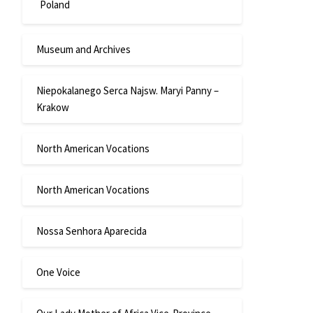
Poland
Museum and Archives
Niepokalanego Serca Najsw. Maryi Panny –
Krakow
North American Vocations
North American Vocations
Nossa Senhora Aparecida
One Voice