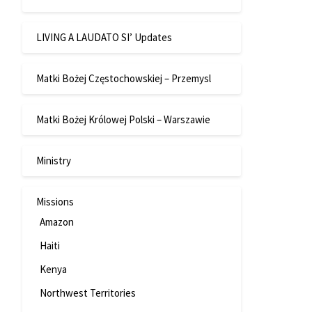
LIVING A LAUDATO SI’ Updates
Matki Bożej Częstochowskiej – Przemysl
Matki Bożej Królowej Polski – Warszawie
Ministry
Missions
Amazon
Haiti
Kenya
Northwest Territories