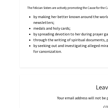
The Felician Sisters are actively promoting the Cause for the
by making her better known around the world
newsletters;
medals and holy cards;
by spreading devotion to her during prayer g
through the writing of spiritual documents, 
by seeking out and investigating alleged mir
for canonization.
Leav
Your email address will not be 
C