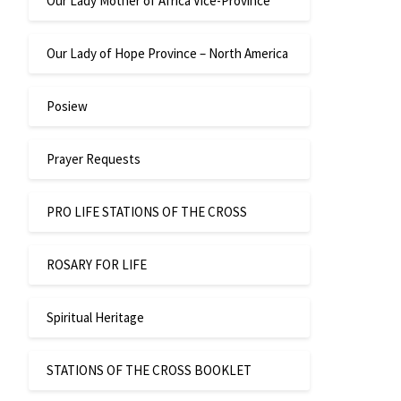
Our Lady Mother of Africa Vice-Province
Our Lady of Hope Province – North America
Posiew
Prayer Requests
PRO LIFE STATIONS OF THE CROSS
ROSARY FOR LIFE
Spiritual Heritage
STATIONS OF THE CROSS BOOKLET