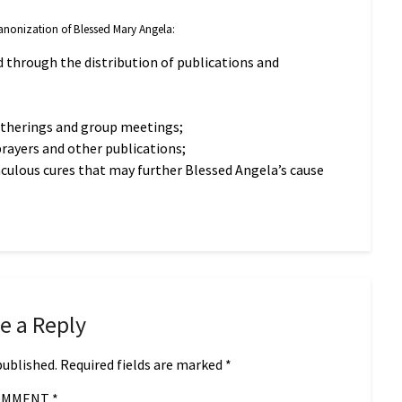
 Canonization of Blessed Mary Angela:
 through the distribution of publications and
atherings and group meetings;
prayers and other publications;
aculous cures that may further Blessed Angela’s cause
e a Reply
published.
Required fields are marked
*
OMMENT
*