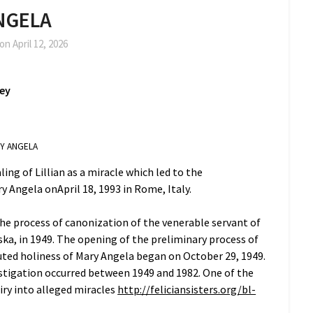
NGELA
 on
April 12, 2026
ney
RY ANGELA
ling of Lillian as a miracle which led to the
y Angela onApril 18, 1993 in Rome, Italy.
the process of canonization of the venerable servant of
a, in 1949. The opening of the preliminary process of
eputed holiness of Mary Angela began on October 29, 1949.
estigation occurred between 1949 and 1982. One of the
uiry into alleged miracles
http://feliciansisters.org/bl-