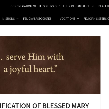
CONGREGATION OF THE SISTERS OF ST. FELIX OF CANTALICE
BEATIF
MISSIONS
FELICIAN ASSOCIATES
VOCATIONS
FELICIAN SISTERS
TIFICATION OF BLESSED MARY