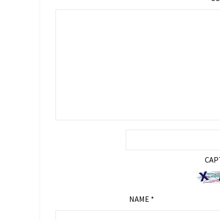
CAP
NAME
*