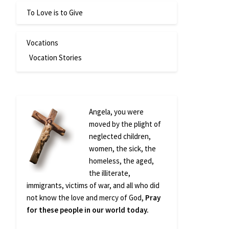
To Love is to Give
Vocations
Vocation Stories
Angela, you were
moved by the plight of
neglected children,
women, the sick, the
homeless, the aged,
the illiterate,
immigrants, victims of war, and all who did
not know the love and mercy of God,
Pray
for these people in our world today.