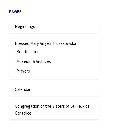
PAGES
Beginnings
Blessed Mary Angela Truszkowska
Beatification
Museum & Archives
Prayers
Calendar
Congregation of the Sisters of St. Felix of
Cantalice