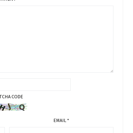
TCHA CODE
EMAIL
*