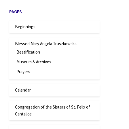
PAGES
Beginnings
Blessed Mary Angela Truszkowska
Beatification
Museum & Archives
Prayers
Calendar
Congregation of the Sisters of St. Felix of
Cantalice