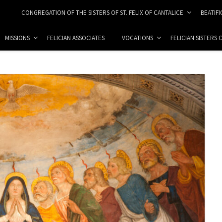
CONGREGATION OF THE SISTERS OF ST. FELIX OF CANTALICE
BEATIF
MISSIONS
FELICIAN ASSOCIATES
VOCATIONS
FELICIAN SISTERS