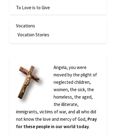
To Love is to Give
Vocations
Vocation Stories
Angela, you were
moved by the plight of
neglected children,
women, the sick, the
homeless, the aged,
the illiterate,
immigrants, victims of war, and all who did
not know the love and mercy of God,
Pray
for these people in our world today.