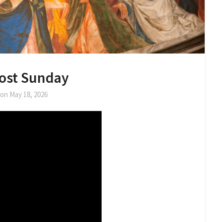
ost Sunday
 on
May 18, 2026