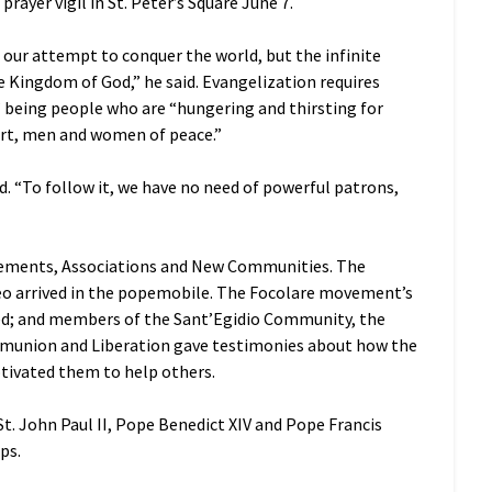
rayer vigil in St. Peter’s Square June 7.
t our attempt to conquer the world, but the infinite
e Kingdom of God,” he said. Evangelization requires
” being people who are “hungering and thirsting for
heart, men and women of peace.”
d. “To follow it, we have no need of powerful patrons,
Movements, Associations and New Communities. The
o arrived in the popemobile. The Focolare movement’s
ed; and members of the Sant’Egidio Community, the
munion and Liberation gave testimonies about how the
tivated them to help others.
t. John Paul II, Pope Benedict XIV and Pope Francis
ps.