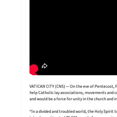
VATICAN CITY (CNS) — On the eve of Pentecost, P
help Catholic lay associations, movements and c
and would be a force for unity in the church and i
“In a divided and troubled world, the Holy Spirit 