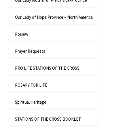
Our Lady Mother of Africa Vice-Province
Our Lady of Hope Province – North America
Posiew
Prayer Requests
PRO LIFE STATIONS OF THE CROSS
ROSARY FOR LIFE
Spiritual Heritage
STATIONS OF THE CROSS BOOKLET