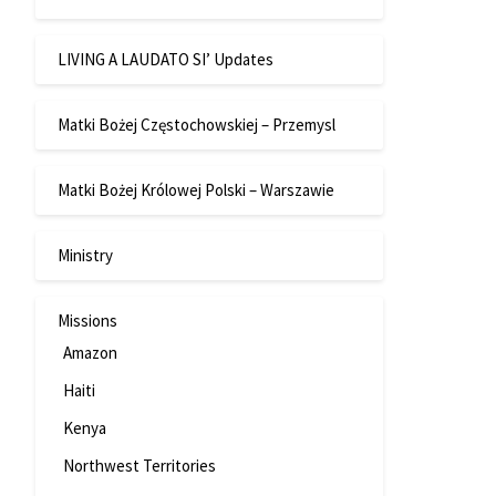
LIVING A LAUDATO SI’ Updates
Matki Bożej Częstochowskiej – Przemysl
Matki Bożej Królowej Polski – Warszawie
Ministry
Missions
Amazon
Haiti
Kenya
Northwest Territories