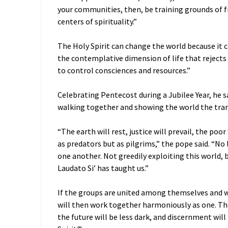
your communities, then, be training grounds of f
centers of spirituality.”
The Holy Spirit can change the world because it c
the contemplative dimension of life that rejects
to control consciences and resources.”
Celebrating Pentecost during a Jubilee Year, he s
walking together and showing the world the tran
“The earth will rest, justice will prevail, the poo
as predators but as pilgrims,” the pope said. “No
one another. Not greedily exploiting this world, b
Laudato Si’ has taught us.”
If the groups are united among themselves and with
will then work together harmoniously as one. The
the future will be less dark, and discernment wil