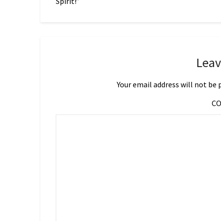
Spirit!”
Leav
Your email address will not be 
C