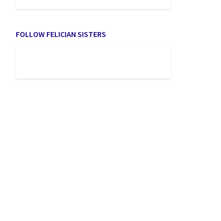
FOLLOW FELICIAN SISTERS