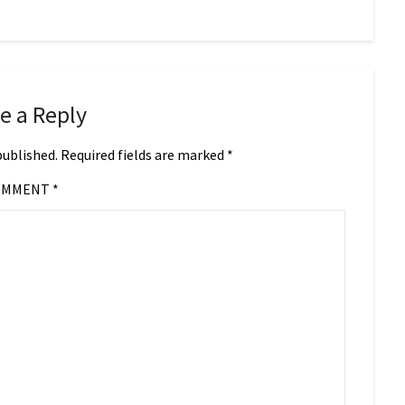
e a Reply
published.
Required fields are marked
*
OMMENT
*