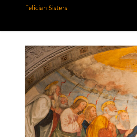
Felician Sisters