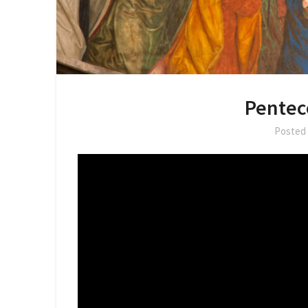
Pentec
Posted