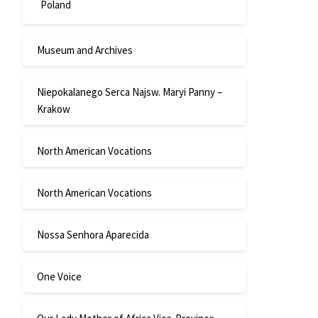
Poland
Museum and Archives
Niepokalanego Serca Najsw. Maryi Panny –
Krakow
North American Vocations
North American Vocations
Nossa Senhora Aparecida
One Voice