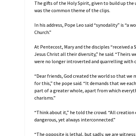
The gifts of the Holy Spirit, given to build up the 
was the common theme of the clips.
In his address, Pope Leo said “synodality” is “a 
Church.”
At Pentecost, Mary and the disciples “received a S
Jesus Christ all their diversity,” he said. “Theirs
were no longer introverted and quarrelling with o
“Dear friends, God created the world so that we mi
for this,” the pope said. “It demands that we eac
part of a greater whole, apart from which everyt
charisms.”
“Think about it,” he told the crowd. “All creatio
dangerous, yet always interconnected.”
“The opposite is lethal, but sadly, we are witness