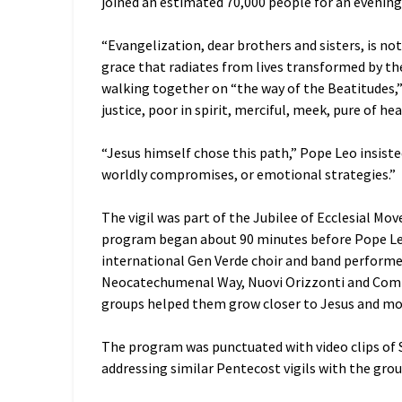
joined an estimated 70,000 people for an evening p
“Evangelization, dear brothers and sisters, is no
grace that radiates from lives transformed by th
walking together on “the way of the Beatitudes,
justice, poor in spirit, merciful, meek, pure of 
“Jesus himself chose this path,” Pope Leo insiste
worldly compromises, or emotional strategies.”
The vigil was part of the Jubilee of Ecclesial 
program began about 90 minutes before Pope Le
international Gen Verde choir and band perform
Neocatechumenal Way, Nuovi Orizzonti and Com
groups helped them grow closer to Jesus and mo
The program was punctuated with video clips of S
addressing similar Pentecost vigils with the grou