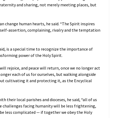
raternity and sharing, not merely meeting places, but
an change human hearts, he said. “The Spirit inspires
 self-assertion, complaining, rivalry and the temptation
aid, is a special time to recognize the importance of
sforming power of the Holy Spirit.
r will rejoice, and peace will return, once we no longer act
 longer each of us for ourselves, but walking alongside
ut cultivating it and protecting it, as the Encyclical
 their local parishes and dioceses, he said, “all of us
 challenges facing humanity will be less frightening,
l be less complicated — if together we obey the Holy