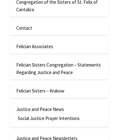
Congregation of the Sisters of St. Felix of
Cantalice
Contact
Felician Associates
Felician Sisters Congregation – Statements
Regarding Justice and Peace
Felician Sisters – Krakow
Justice and Peace News
Social Justice Prayer Intentions
Justice and Peace Newsletters