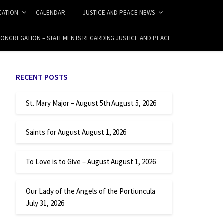
ICATION
CALENDAR
JUSTICE AND PEACE NEWS
 CONGREGATION – STATEMENTS REGARDING JUSTICE AND PEACE
RECENT POSTS
St. Mary Major – August 5th
August 5, 2026
Saints for August
August 1, 2026
To Love is to Give – August
August 1, 2026
Our Lady of the Angels of the Portiuncula
July 31, 2026