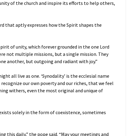
unity of the church and inspire its efforts to help others,
word that aptly expresses how the Spirit shapes the
pirit of unity, which forever grounded in the one Lord
 were not multiple missions, but a single mission. They
ne another, but outgoing and radiant with joy.”
ght all live as one. ‘Synodality’ is the ecclesial name
h recognize our own poverty and our riches, that we feel
hing withers, even the most original and unique of
n exists solely in the form of coexistence, sometimes
ing this daily,” the pope said. “May your meetings and