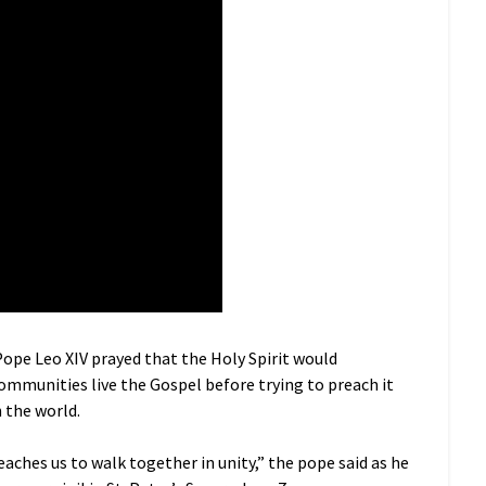
ope Leo XIV prayed that the Holy Spirit would
ommunities live the Gospel before trying to preach it
n the world.
teaches us to walk together in unity,” the pope said as he