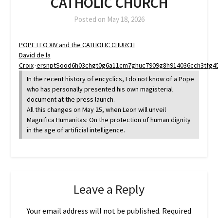
CATHOLIC CHURCH
Posted on
May 18, 2026
POPE LEO XIV and the CATHOLIC CHURCH
David de la
Croix
·
e
r
s
n
p
t
S
o
o
d
6
h
0
3
c
h
g
t
0
g
6
a
1
1
c
m
7
g
h
u
c
7
9
0
9
g
8
h
9
1
4
0
3
6
c
c
h
3
t
f
g
4
In the recent history of encyclics, I do not know of a Pope
who has personally presented his own magisterial
document at the press launch.
All this changes on May 25, when Leon will unveil
Magnifica Humanitas: On the protection of human dignity
in the age of artificial intelligence.
Leave a Reply
Your email address will not be published.
Required