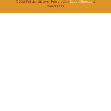
©2026 Felician Sisters
| Powered by
SuperbThemes
&
WordPress