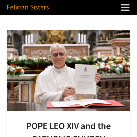
Felician Sisters
POPE LEO XIV and the