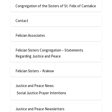
Congregation of the Sisters of St. Felix of Cantalice
Contact
Felician Associates
Felician Sisters Congregation – Statements
Regarding Justice and Peace
Felician Sisters – Krakow
Justice and Peace News
Social Justice Prayer Intentions
Justice and Peace Newsletters