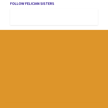
FOLLOW FELICIAN SISTERS