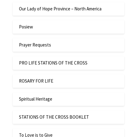
Our Lady of Hope Province – North America
Posiew
Prayer Requests
PRO LIFE STATIONS OF THE CROSS
ROSARY FOR LIFE
Spiritual Heritage
STATIONS OF THE CROSS BOOKLET
To Love is to Give