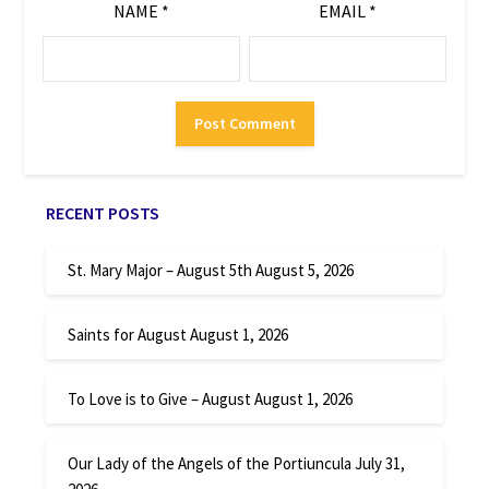
NAME
*
EMAIL
*
RECENT POSTS
St. Mary Major – August 5th
August 5, 2026
Saints for August
August 1, 2026
To Love is to Give – August
August 1, 2026
Our Lady of the Angels of the Portiuncula
July 31,