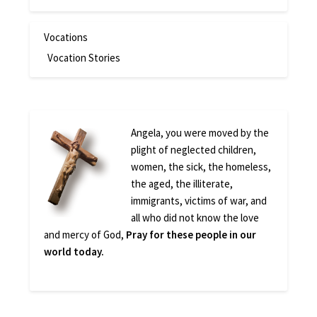
Vocations
Vocation Stories
Angela, you were moved by the
plight of neglected children,
women, the sick, the homeless,
the aged, the illiterate,
immigrants, victims of war, and
all who did not know the love
and mercy of God,
Pray for these people in our
world today.