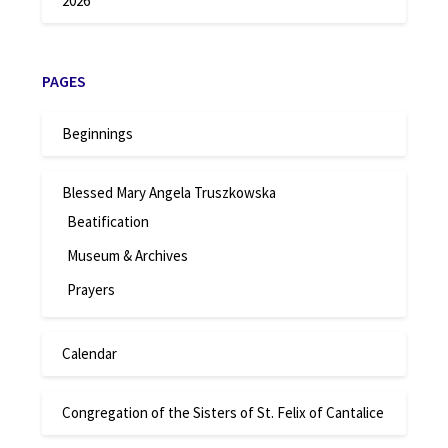
2026
PAGES
Beginnings
Blessed Mary Angela Truszkowska
Beatification
Museum & Archives
Prayers
Calendar
Congregation of the Sisters of St. Felix of Cantalice