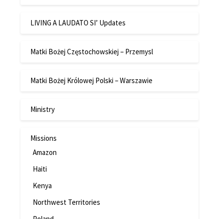
LIVING A LAUDATO SI’ Updates
Matki Bożej Częstochowskiej – Przemysl
Matki Bożej Królowej Polski – Warszawie
Ministry
Missions
Amazon
Haiti
Kenya
Northwest Territories
Poland