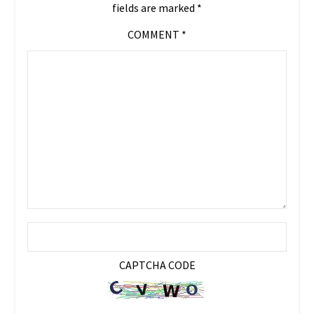
fields are marked
*
COMMENT
*
CAPTCHA CODE