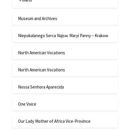
Museum and Archives
Niepokalanego Serca Najsw. Maryi Panny – Krakow
North American Vocations
North American Vocations
Nossa Senhora Aparecida
One Voice
Our Lady Mother of Africa Vice-Province