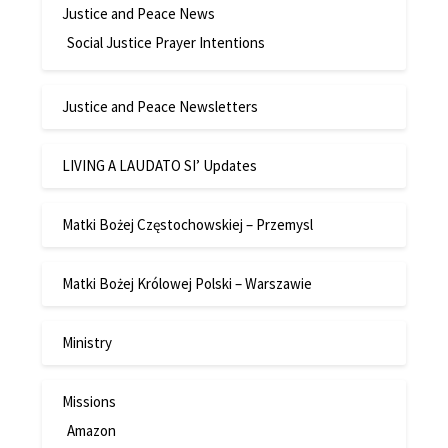
Justice and Peace News
Social Justice Prayer Intentions
Justice and Peace Newsletters
LIVING A LAUDATO SI’ Updates
Matki Bożej Częstochowskiej – Przemysl
Matki Bożej Królowej Polski – Warszawie
Ministry
Missions
Amazon