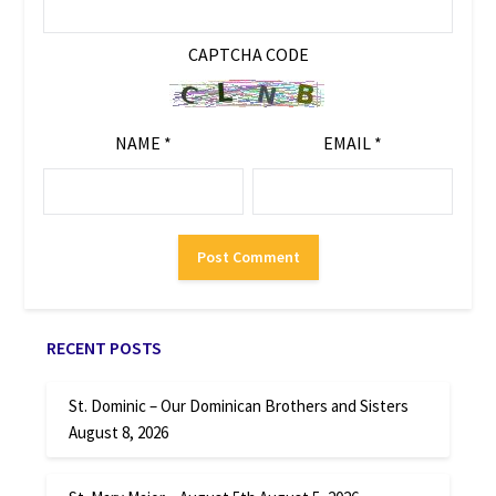
CAPTCHA CODE
NAME
*
EMAIL
*
RECENT POSTS
St. Dominic – Our Dominican Brothers and Sisters
August 8, 2026