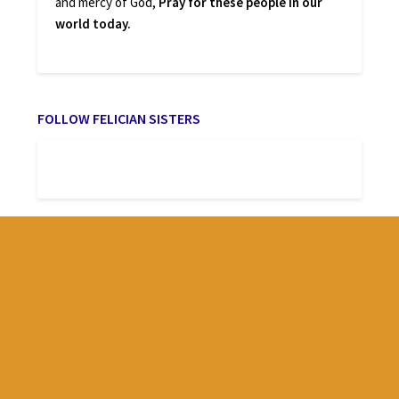
and mercy of God,
Pray for these people in our
world today.
FOLLOW FELICIAN SISTERS