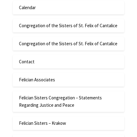
Calendar
Congregation of the Sisters of St. Felix of Cantalice
Congregation of the Sisters of St. Felix of Cantalice
Contact
Felician Associates
Felician Sisters Congregation – Statements
Regarding Justice and Peace
Felician Sisters – Krakow