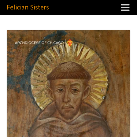
Felician Sisters