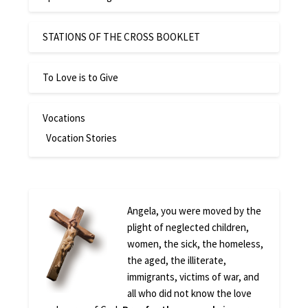
STATIONS OF THE CROSS BOOKLET
To Love is to Give
Vocations
Vocation Stories
Angela, you were moved by the
plight of neglected children,
women, the sick, the homeless,
the aged, the illiterate,
immigrants, victims of war, and
all who did not know the love