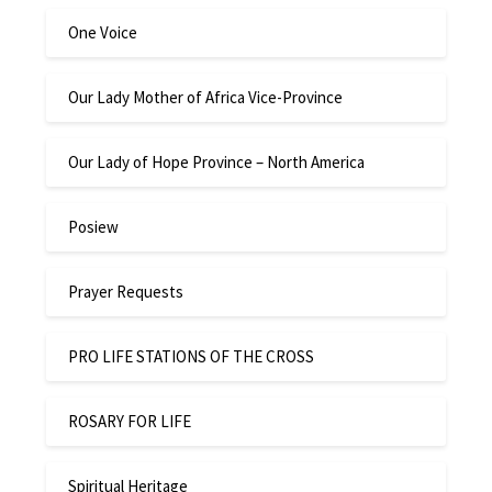
One Voice
Our Lady Mother of Africa Vice-Province
Our Lady of Hope Province – North America
Posiew
Prayer Requests
PRO LIFE STATIONS OF THE CROSS
ROSARY FOR LIFE
Spiritual Heritage