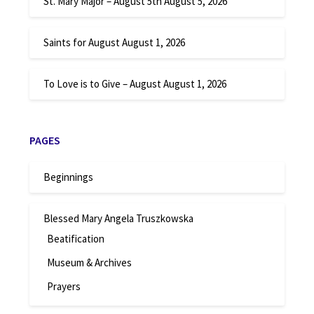
St. Mary Major – August 5th
August 5, 2026
Saints for August
August 1, 2026
To Love is to Give – August
August 1, 2026
PAGES
Beginnings
Blessed Mary Angela Truszkowska
Beatification
Museum & Archives
Prayers