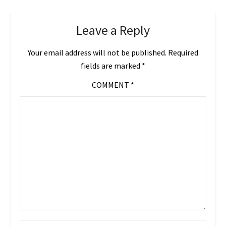
Leave a Reply
Your email address will not be published.
Required
fields are marked
*
COMMENT
*