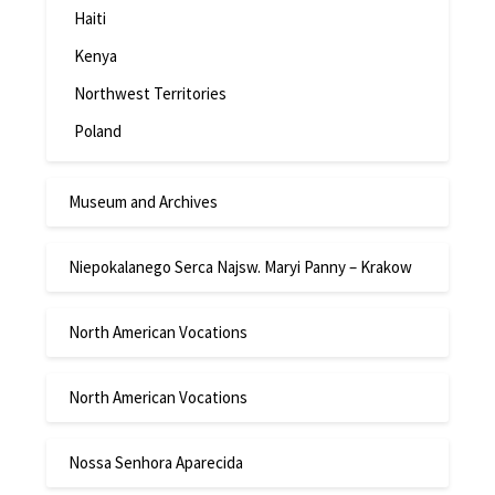
Haiti
Kenya
Northwest Territories
Poland
Museum and Archives
Niepokalanego Serca Najsw. Maryi Panny – Krakow
North American Vocations
North American Vocations
Nossa Senhora Aparecida