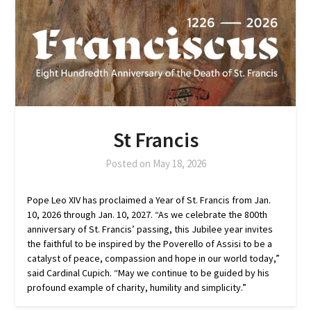
St Francis
Posted on
May 18, 2026
Pope Leo XIV has proclaimed a Year of St. Francis from Jan.
10, 2026 through Jan. 10, 2027. “As we celebrate the 800th
anniversary of St. Francis’ passing, this Jubilee year invites
the faithful to be inspired by the Poverello of Assisi to be a
catalyst of peace, compassion and hope in our world today,”
said Cardinal Cupich. “May we continue to be guided by his
profound example of charity, humility and simplicity.”