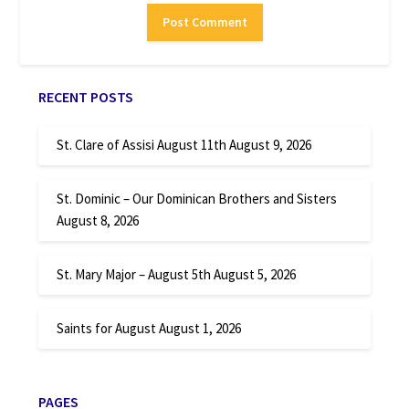
RECENT POSTS
St. Clare of Assisi August 11th
August 9, 2026
St. Dominic – Our Dominican Brothers and Sisters
August 8, 2026
St. Mary Major – August 5th
August 5, 2026
Saints for August
August 1, 2026
PAGES