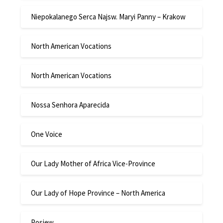
Niepokalanego Serca Najsw. Maryi Panny – Krakow
North American Vocations
North American Vocations
Nossa Senhora Aparecida
One Voice
Our Lady Mother of Africa Vice-Province
Our Lady of Hope Province – North America
Posiew