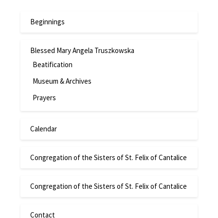
Beginnings
Blessed Mary Angela Truszkowska
Beatification
Museum & Archives
Prayers
Calendar
Congregation of the Sisters of St. Felix of Cantalice
Congregation of the Sisters of St. Felix of Cantalice
Contact