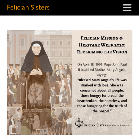
Felician Sisters