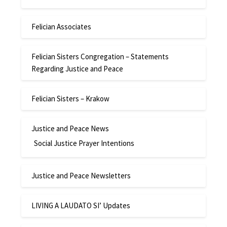
Felician Associates
Felician Sisters Congregation – Statements
Regarding Justice and Peace
Felician Sisters – Krakow
Justice and Peace News
Social Justice Prayer Intentions
Justice and Peace Newsletters
LIVING A LAUDATO SI’ Updates