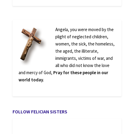
Angela, you were moved by the
plight of neglected children,
women, the sick, the homeless,
the aged, the illiterate,
immigrants, victims of war, and
all who did not know the love
and mercy of God,
Pray for these people in our
world today.
FOLLOW FELICIAN SISTERS