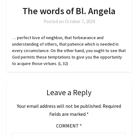
The words of Bl. Angela
Posted on
October 7, 2024
… perfect love of neighbor, that forbearance and
understanding of others, that patience which is needed in
every circumstance. On the other hand, you ought to see that
God permits these temptations to give you the opportunity
to acquire those virtues. (I, 32)
Leave a Reply
Your email address will not be published.
Required
fields are marked
*
COMMENT
*