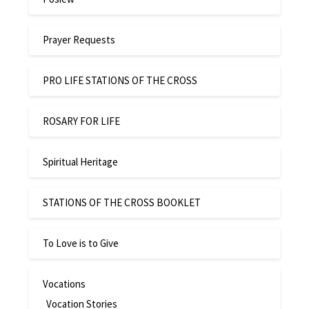
Prayer Requests
PRO LIFE STATIONS OF THE CROSS
ROSARY FOR LIFE
Spiritual Heritage
STATIONS OF THE CROSS BOOKLET
To Love is to Give
Vocations
Vocation Stories