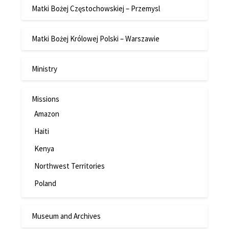
Matki Bożej Częstochowskiej – Przemysl
Matki Bożej Królowej Polski – Warszawie
Ministry
Missions
Amazon
Haiti
Kenya
Northwest Territories
Poland
Museum and Archives