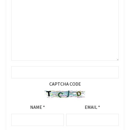
CAPTCHA CODE
NAME
*
EMAIL
*