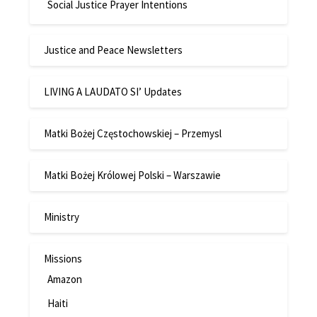
Social Justice Prayer Intentions
Justice and Peace Newsletters
LIVING A LAUDATO SI’ Updates
Matki Bożej Częstochowskiej – Przemysl
Matki Bożej Królowej Polski – Warszawie
Ministry
Missions
Amazon
Haiti