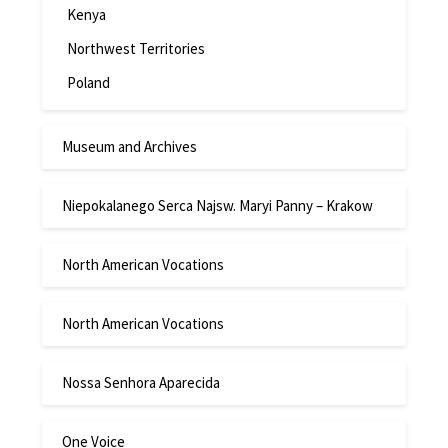
Kenya
Northwest Territories
Poland
Museum and Archives
Niepokalanego Serca Najsw. Maryi Panny – Krakow
North American Vocations
North American Vocations
Nossa Senhora Aparecida
One Voice