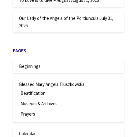
To Love is to Give – August
August 1, 2026
Our Lady of the Angels of the Portiuncula
July 31,
2026
PAGES
Beginnings
Blessed Mary Angela Truszkowska
Beatification
Museum & Archives
Prayers
Calendar