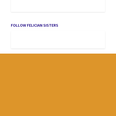
FOLLOW FELICIAN SISTERS