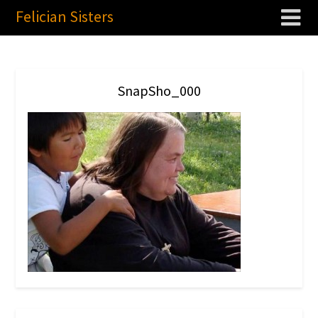
Felician Sisters
SnapSho_000