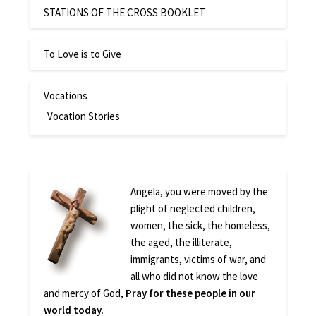
STATIONS OF THE CROSS BOOKLET
To Love is to Give
Vocations
Vocation Stories
Angela, you were moved by the
plight of neglected children,
women, the sick, the homeless,
the aged, the illiterate,
immigrants, victims of war, and
all who did not know the love
and mercy of God,
Pray for these people in our
world today.