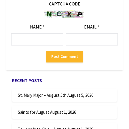
CAPTCHA CODE
NAME
*
EMAIL
*
RECENT POSTS
St. Mary Major – August 5th
August 5, 2026
Saints for August
August 1, 2026