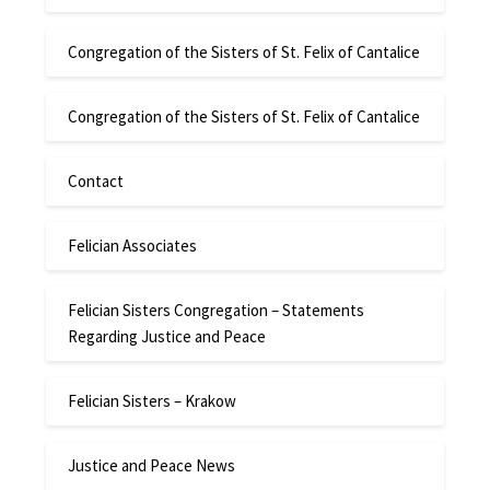
Congregation of the Sisters of St. Felix of Cantalice
Congregation of the Sisters of St. Felix of Cantalice
Contact
Felician Associates
Felician Sisters Congregation – Statements
Regarding Justice and Peace
Felician Sisters – Krakow
Justice and Peace News