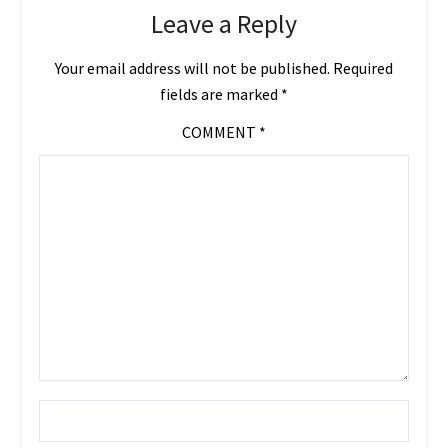
Leave a Reply
Your email address will not be published.
Required
fields are marked
*
COMMENT
*