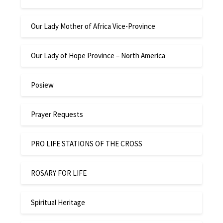
Our Lady Mother of Africa Vice-Province
Our Lady of Hope Province – North America
Posiew
Prayer Requests
PRO LIFE STATIONS OF THE CROSS
ROSARY FOR LIFE
Spiritual Heritage