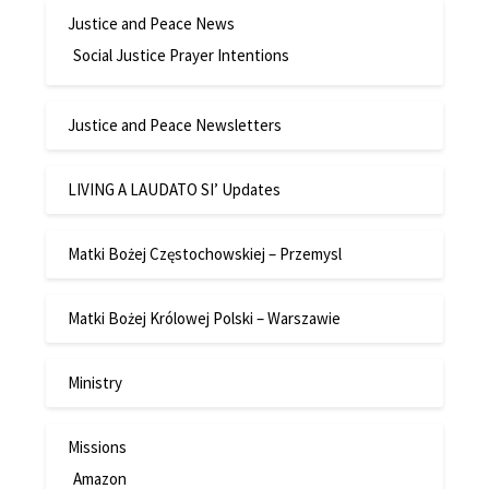
Justice and Peace News
Social Justice Prayer Intentions
Justice and Peace Newsletters
LIVING A LAUDATO SI’ Updates
Matki Bożej Częstochowskiej – Przemysl
Matki Bożej Królowej Polski – Warszawie
Ministry
Missions
Amazon