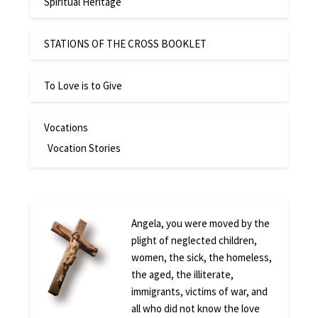
Spiritual Heritage
STATIONS OF THE CROSS BOOKLET
To Love is to Give
Vocations
Vocation Stories
Angela, you were moved by the
plight of neglected children,
women, the sick, the homeless,
the aged, the illiterate,
immigrants, victims of war, and
all who did not know the love