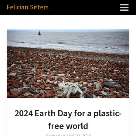
Felician Sisters
2024 Earth Day for a plastic-
free world