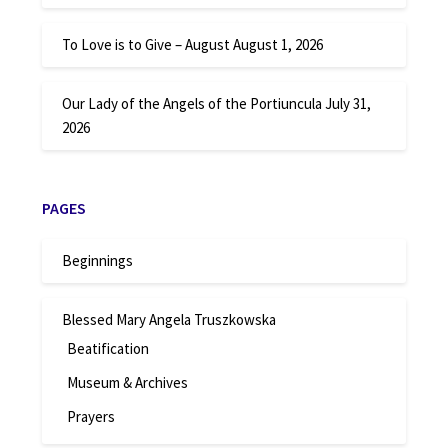
To Love is to Give – August
August 1, 2026
Our Lady of the Angels of the Portiuncula
July 31,
2026
PAGES
Beginnings
Blessed Mary Angela Truszkowska
Beatification
Museum & Archives
Prayers