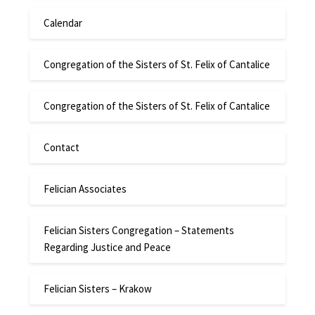
Calendar
Congregation of the Sisters of St. Felix of Cantalice
Congregation of the Sisters of St. Felix of Cantalice
Contact
Felician Associates
Felician Sisters Congregation – Statements
Regarding Justice and Peace
Felician Sisters – Krakow