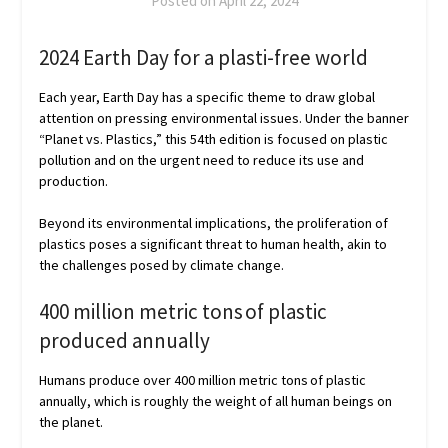
Posted on
April 22, 2024
2024 Earth Day for a plasti-free world
Each year, Earth Day has a specific theme to draw global
attention on pressing environmental issues. Under the banner
“Planet vs. Plastics,” this 54th edition is focused on plastic
pollution and on the urgent need to reduce its use and
production.
Beyond its environmental implications, the proliferation of
plastics poses a significant threat to human health, akin to
the challenges posed by climate change.
400 million metric tons of plastic
produced annually
Humans produce over 400 million metric tons of plastic
annually, which is roughly the weight of all human beings on
the planet.