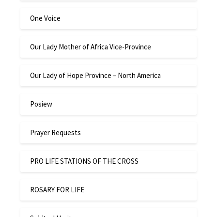
One Voice
Our Lady Mother of Africa Vice-Province
Our Lady of Hope Province – North America
Posiew
Prayer Requests
PRO LIFE STATIONS OF THE CROSS
ROSARY FOR LIFE