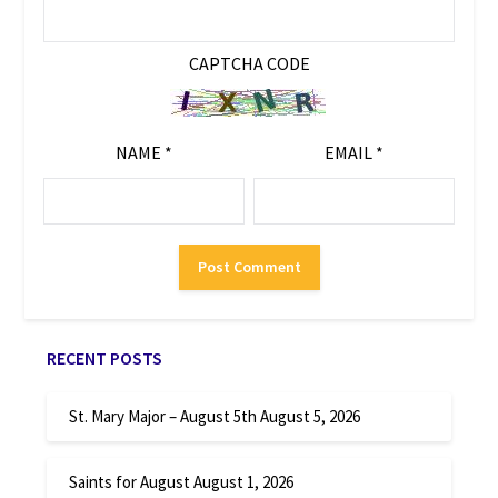
CAPTCHA CODE
NAME
*
EMAIL
*
RECENT POSTS
St. Mary Major – August 5th
August 5, 2026
Saints for August
August 1, 2026