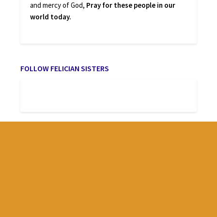
and mercy of God,
Pray for these people in our
world today.
FOLLOW FELICIAN SISTERS