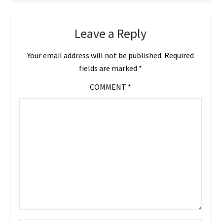
Leave a Reply
Your email address will not be published.
Required
fields are marked
*
COMMENT
*