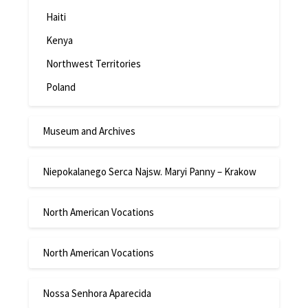
Haiti
Kenya
Northwest Territories
Poland
Museum and Archives
Niepokalanego Serca Najsw. Maryi Panny – Krakow
North American Vocations
North American Vocations
Nossa Senhora Aparecida