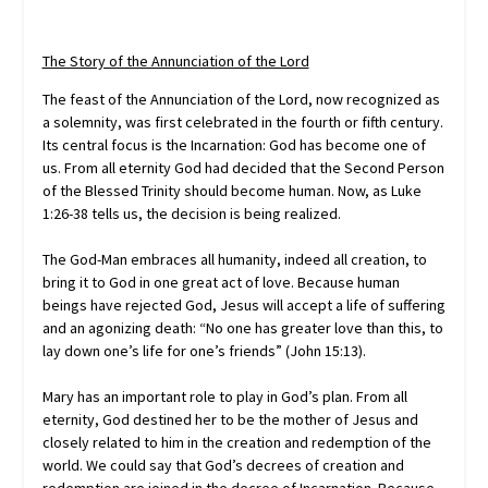
The Story of the Annunciation of the Lord
The feast of the Annunciation of the Lord, now recognized as
a solemnity, was first celebrated in the fourth or fifth century.
Its central focus is the Incarnation: God has become one of
us. From all eternity God had decided that the Second Person
of the Blessed Trinity should become human. Now, as Luke
1:26-38 tells us, the decision is being realized.
The God-Man embraces all humanity, indeed all creation, to
bring it to God in one great act of love. Because human
beings have rejected God, Jesus will accept a life of suffering
and an agonizing death: “No one has greater love than this, to
lay down one’s life for one’s friends” (John 15:13).
Mary has an important role to play in God’s plan. From all
eternity, God destined her to be the mother of Jesus and
closely related to him in the creation and redemption of the
world. We could say that God’s decrees of creation and
redemption are joined in the decree of Incarnation. Because