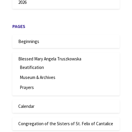
2026
PAGES
Beginnings
Blessed Mary Angela Truszkowska
Beatification
Museum & Archives
Prayers
Calendar
Congregation of the Sisters of St. Felix of Cantalice