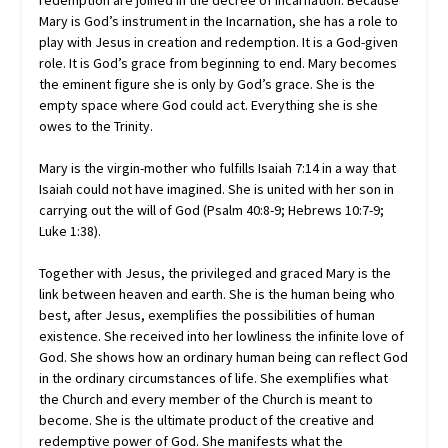
Mary is God’s instrument in the Incarnation, she has a role to
play with Jesus in creation and redemption. It is a God-given
role. It is God’s grace from beginning to end. Mary becomes
the eminent figure she is only by God’s grace. She is the
empty space where God could act. Everything she is she
owes to the Trinity.
Mary is the virgin-mother who fulfills Isaiah 7:14 in a way that
Isaiah could not have imagined. She is united with her son in
carrying out the will of God (Psalm 40:8-9; Hebrews 10:7-9;
Luke 1:38).
Together with Jesus, the privileged and graced Mary is the
link between heaven and earth. She is the human being who
best, after Jesus, exemplifies the possibilities of human
existence. She received into her lowliness the infinite love of
God. She shows how an ordinary human being can reflect God
in the ordinary circumstances of life. She exemplifies what
the Church and every member of the Church is meant to
become. She is the ultimate product of the creative and
redemptive power of God. She manifests what the