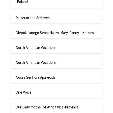
Poland
Museum and Archives
Niepokalanego Serca Najsw. Maryi Panny – Krakow
North American Vocations
North American Vocations
Nossa Senhora Aparecida
One Voice
Our Lady Mother of Africa Vice-Province