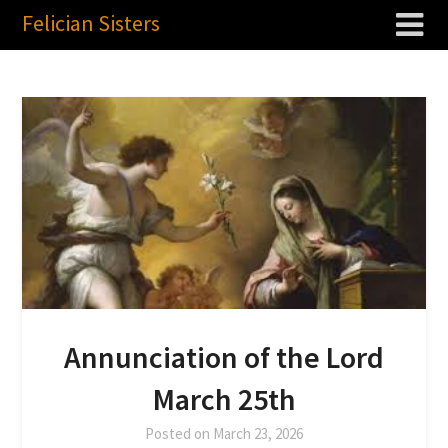
Felician Sisters
Annunciation of the Lord
March 25th
Posted on
March 23, 2026