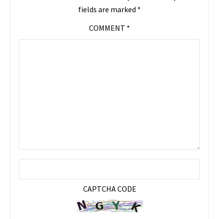
fields are marked
*
COMMENT
*
CAPTCHA CODE