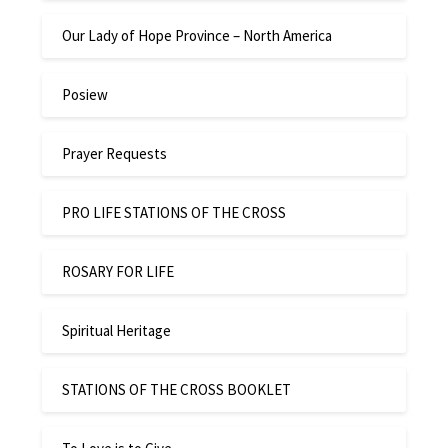
Our Lady of Hope Province – North America
Posiew
Prayer Requests
PRO LIFE STATIONS OF THE CROSS
ROSARY FOR LIFE
Spiritual Heritage
STATIONS OF THE CROSS BOOKLET