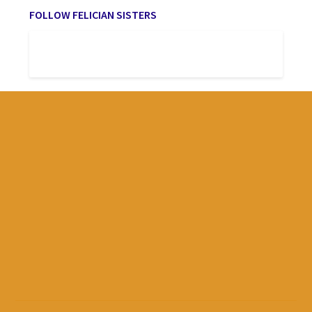
FOLLOW FELICIAN SISTERS