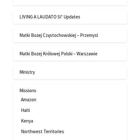
LIVING A LAUDATO SI’ Updates
Matki Bożej Częstochowskiej – Przemysl
Matki Bożej Królowej Polski – Warszawie
Ministry
Missions
Amazon
Haiti
Kenya
Northwest Territories