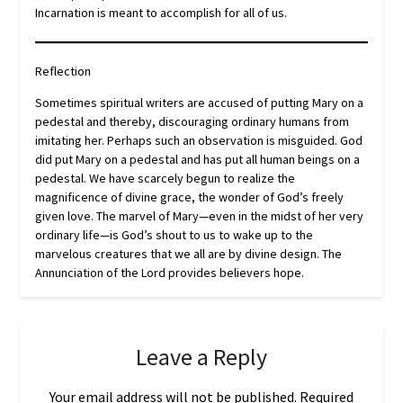
Incarnation is meant to accomplish for all of us.
Reflection
Sometimes spiritual writers are accused of putting Mary on a
pedestal and thereby, discouraging ordinary humans from
imitating her. Perhaps such an observation is misguided. God
did put Mary on a pedestal and has put all human beings on a
pedestal. We have scarcely begun to realize the
magnificence of divine grace, the wonder of God’s freely
given love. The marvel of Mary—even in the midst of her very
ordinary life—is God’s shout to us to wake up to the
marvelous creatures that we all are by divine design. The
Annunciation of the Lord provides believers hope.
Leave a Reply
Your email address will not be published.
Required