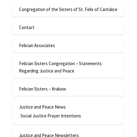
Congregation of the Sisters of St. Felix of Cantalice
Contact
Felician Associates
Felician Sisters Congregation – Statements
Regarding Justice and Peace
Felician Sisters – Krakow
Justice and Peace News
Social Justice Prayer Intentions
Justice and Peace Newsletters