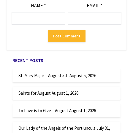
NAME
*
EMAIL
*
RECENT POSTS
St. Mary Major – August 5th
August 5, 2026
Saints for August
August 1, 2026
To Love is to Give – August
August 1, 2026
Our Lady of the Angels of the Portiuncula
July 31,