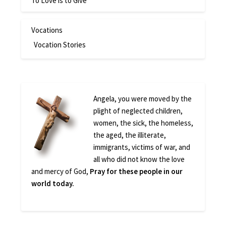
To Love is to Give
Vocations
Vocation Stories
Angela, you were moved by the
plight of neglected children,
women, the sick, the homeless,
the aged, the illiterate,
immigrants, victims of war, and
all who did not know the love
and mercy of God,
Pray for these people in our
world today.