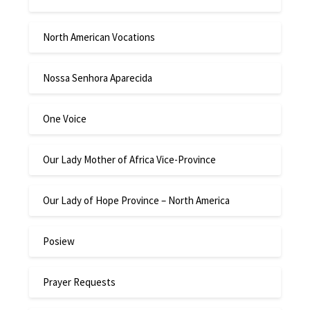
North American Vocations
Nossa Senhora Aparecida
One Voice
Our Lady Mother of Africa Vice-Province
Our Lady of Hope Province – North America
Posiew
Prayer Requests