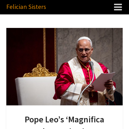
Felician Sisters
Pope Leo’s ‘Magnifica