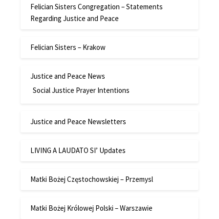
Felician Sisters Congregation – Statements
Regarding Justice and Peace
Felician Sisters – Krakow
Justice and Peace News
Social Justice Prayer Intentions
Justice and Peace Newsletters
LIVING A LAUDATO SI’ Updates
Matki Bożej Częstochowskiej – Przemysl
Matki Bożej Królowej Polski – Warszawie