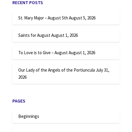
RECENT POSTS
St. Mary Major – August 5th
August 5, 2026
Saints for August
August 1, 2026
To Love is to Give – August
August 1, 2026
Our Lady of the Angels of the Portiuncula
July 31,
2026
PAGES
Beginnings