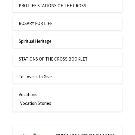
PRO LIFE STATIONS OF THE CROSS
ROSARY FOR LIFE
Spiritual Heritage
STATIONS OF THE CROSS BOOKLET
To Love is to Give
Vocations
Vocation Stories