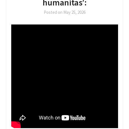
humanitas’:
Posted on
May 25, 2026