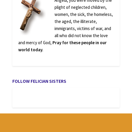
Angela, you were moved by the
plight of neglected children,
women, the sick, the homeless,
the aged, the illiterate,
immigrants, victims of war, and
all who did not know the love
and mercy of God,
Pray for these people in our
world today.
FOLLOW FELICIAN SISTERS