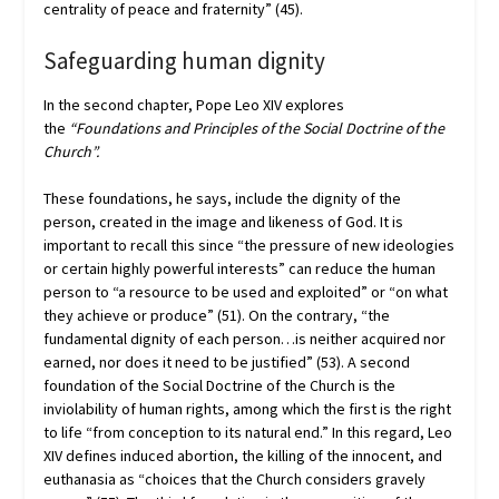
centrality of peace and fraternity” (45).
Safeguarding human dignity
In the second chapter, Pope Leo XIV explores
the
“Foundations and Principles of the Social Doctrine of the
Church”.
These foundations, he says, include the dignity of the
person, created in the image and likeness of God. It is
important to recall this since “the pressure of new ideologies
or certain highly powerful interests” can reduce the human
person to “a resource to be used and exploited” or “on what
they achieve or produce” (51). On the contrary, “the
fundamental dignity of each person…is neither acquired nor
earned, nor does it need to be justified” (53). A second
foundation of the Social Doctrine of the Church is the
inviolability of human rights, among which the first is the right
to life “from conception to its natural end.” In this regard, Leo
XIV defines induced abortion, the killing of the innocent, and
euthanasia as “choices that the Church considers gravely