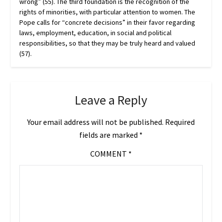
wrong” (55). The third foundation is the recognition of the
rights of minorities, with particular attention to women. The
Pope calls for “concrete decisions” in their favor regarding
laws, employment, education, in social and political
responsibilities, so that they may be truly heard and valued
(57).
Leave a Reply
Your email address will not be published.
Required
fields are marked
*
COMMENT
*