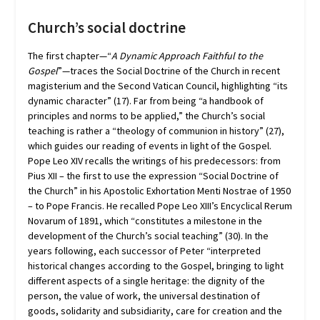
Church’s social doctrine
The first chapter—“
A Dynamic Approach Faithful to the
Gospel
”—traces the Social Doctrine of the Church in recent
magisterium and the Second Vatican Council, highlighting “its
dynamic character” (17). Far from being “a handbook of
principles and norms to be applied,” the Church’s social
teaching is rather a “theology of communion in history” (27),
which guides our reading of events in light of the Gospel.
Pope Leo XIV recalls the writings of his predecessors: from
Pius XII – the first to use the expression “Social Doctrine of
the Church” in his Apostolic Exhortation Menti Nostrae of 1950
– to Pope Francis. He recalled Pope Leo XIII’s Encyclical Rerum
Novarum of 1891, which “constitutes a milestone in the
development of the Church’s social teaching” (30). In the
years following, each successor of Peter “interpreted
historical changes according to the Gospel, bringing to light
different aspects of a single heritage: the dignity of the
person, the value of work, the universal destination of
goods, solidarity and subsidiarity, care for creation and the