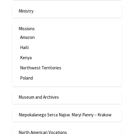
Ministry
Missions
Amazon
Haiti
Kenya
Northwest Territories
Poland
Museum and Archives
Niepokalanego Serca Najsw. Maryi Panny – Krakow
North American Vocations