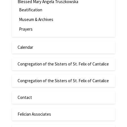
Blessed Mary Angela Truszkowska
Beatification
Museum & Archives
Prayers
Calendar
Congregation of the Sisters of St. Felix of Cantalice
Congregation of the Sisters of St. Felix of Cantalice
Contact
Felician Associates