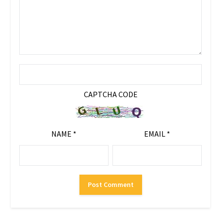
CAPTCHA CODE
NAME
*
EMAIL
*